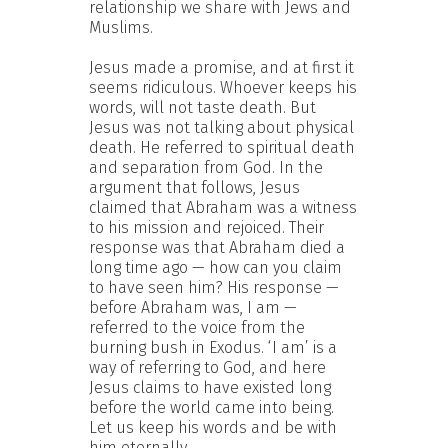
relationship we share with Jews and
Muslims.
Jesus made a promise, and at first it
seems ridiculous. Whoever keeps his
words, will not taste death. But
Jesus was not talking about physical
death. He referred to spiritual death
and separation from God. In the
argument that follows, Jesus
claimed that Abraham was a witness
to his mission and rejoiced. Their
response was that Abraham died a
long time ago — how can you claim
to have seen him? His response —
before Abraham was, I am —
referred to the voice from the
burning bush in Exodus. ‘I am’ is a
way of referring to God, and here
Jesus claims to have existed long
before the world came into being.
Let us keep his words and be with
him eternally.