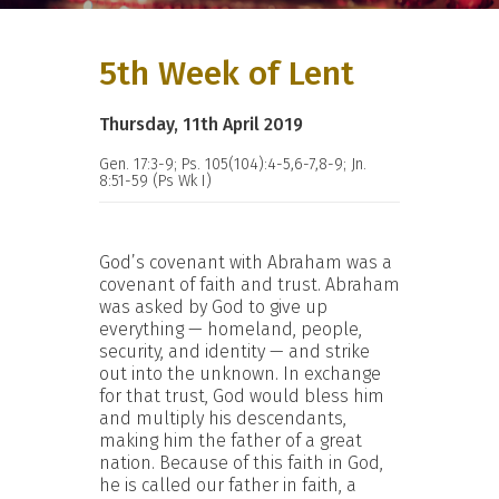
5th Week of Lent
Thursday, 11th April 2019
Gen. 17:3-9; Ps. 105(104):4-5,6-7,8-9; Jn.
8:51-59 (Ps Wk I)
God’s covenant with Abraham was a
covenant of faith and trust. Abraham
was asked by God to give up
everything — homeland, people,
security, and identity — and strike
out into the unknown. In exchange
for that trust, God would bless him
and multiply his descendants,
making him the father of a great
nation. Because of this faith in God,
he is called our father in faith, a