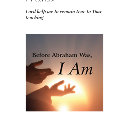
Lord help me to remain true to Your
teaching.