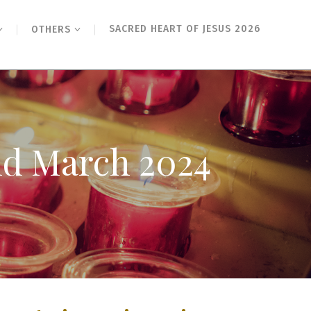
SACRED HEART OF JESUS 2026
OTHERS
2nd March 2024