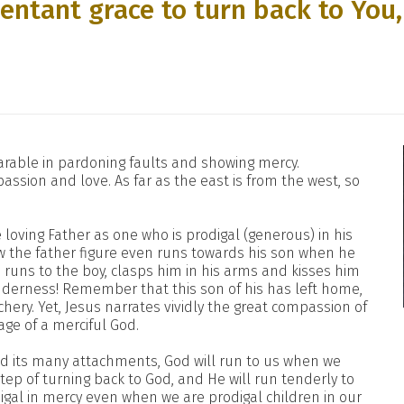
entant grace to turn back to You,
rable in pardoning faults and showing mercy.
assion and love. As far as the east is from the west, so
 loving Father as one who is prodigal (generous) in his
 how the father figure even runs towards his son when he
 runs to the boy, clasps him in his arms and kisses him
enderness! Remember that this son of his has left home,
hery. Yet, Jesus narrates vividly the great compassion of
age of a merciful God.
 and its many attachments, God will run to us when we
step of turning back to God, and He will run tenderly to
digal in mercy even when we are prodigal children in our