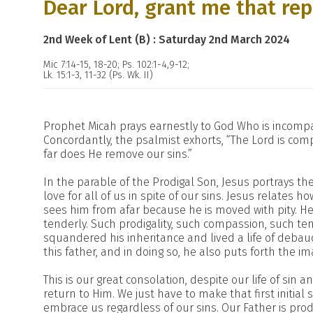
Dear Lord, grant me that rep
2nd Week of Lent (B) : Saturday 2nd March 2024
Mic 7:14-15, 18-20; Ps. 102:1-4,9-12;
Lk. 15:1-3, 11-32 (Ps. Wk. II)
Prophet Micah prays earnestly to God Who is incompa
Concordantly, the psalmist exhorts, “The Lord is comp
far does He remove our sins.”
In the parable of the Prodigal Son, Jesus portrays the
love for all of us in spite of our sins. Jesus relates
sees him from afar because he is moved with pity. He
tenderly. Such prodigality, such compassion, such t
squandered his inheritance and lived a life of debauc
this father, and in doing so, he also puts forth the im
This is our great consolation, despite our life of sin
return to Him. We just have to make that first initial 
embrace us regardless of our sins. Our Father is pro