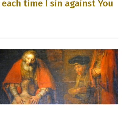
 each time I sin against You