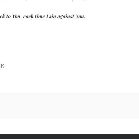
k to You, each time I sin against You.
19