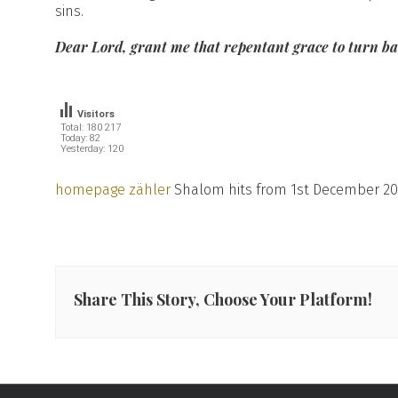
sins.
Dear Lord, grant me that repentant grace to turn bac
Visitors
Total: 180 217
Today: 82
Yesterday: 120
homepage zähler
Shalom hits from 1st December 20
Share This Story, Choose Your Platform!