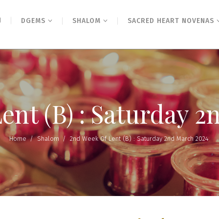
N
DGEMS
SHALOM
SACRED HEART NOVENAS
ent (B) : Saturday 
Home
/
Shalom
/
2nd Week Of Lent (B) : Saturday 2nd March 2024