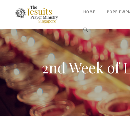
HOME
POPE PWP
Search
for:
2nd Week of L