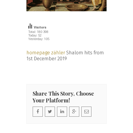
Visitors
Total: 180 398
Today: 52
Yesterday: 105
homepage zähler
Shalom hits from
1st December 2019
Share This Story, Choose
Your Platform!