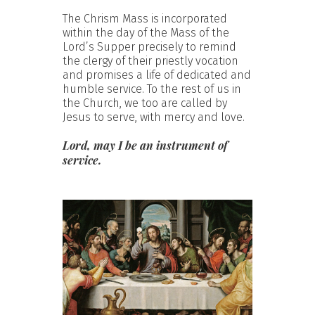
The Chrism Mass is incorporated
within the day of the Mass of the
Lord’s Supper precisely to remind
the clergy of their priestly vocation
and promises a life of dedicated and
humble service. To the rest of us in
the Church, we too are called by
Jesus to serve, with mercy and love.
Lord, may I be an instrument of
service.