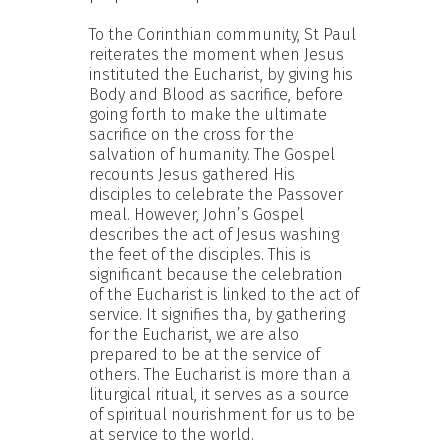
To the Corinthian community, St Paul
reiterates the moment when Jesus
instituted the Eucharist, by giving his
Body and Blood as sacrifice, before
going forth to make the ultimate
sacrifice on the cross for the
salvation of humanity. The Gospel
recounts Jesus gathered His
disciples to celebrate the Passover
meal. However, John’s Gospel
describes the act of Jesus washing
the feet of the disciples. This is
significant because the celebration
of the Eucharist is linked to the act of
service. It signifies tha, by gathering
for the Eucharist, we are also
prepared to be at the service of
others. The Eucharist is more than a
liturgical ritual, it serves as a source
of spiritual nourishment for us to be
at service to the world.