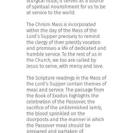
liturgical ritual, it serves as a source
of spiritual nourishment for us to be
at service to the world.
The Chrism Mass is incorporated
within the day of the Mass of the
Lord’s Supper precisely to remind
the clergy of their priestly vocation
and promises a life of dedicated and
humble service. To the rest of us in
the Church, we too are called by
Jesus to serve, with mercy and love.
The Scripture readings in the Mass of
the Lord’s Supper contain themes of
meal and service. The passage from
the Book of Exodus highlights the
celebration of the Passover, the
sacrifice of the unblemished lamb,
the blood sprinkled on the
doorposts and the manner in which
the Passover meal should be
prepared and partaken of.