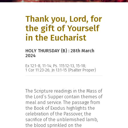
Thank you, Lord, for
the gift of Yourself
in the Eucharist
HOLY THURSDAY (B) : 28th March
2024
Ex 12:1-8, 11-14; Ps. 115:12-13, 15-18;
1 Cor 11:23-26; Jn 13:1-15 (Psalter Proper)
The Scripture readings in the Mass of
the Lord’s Supper contain themes of
meal and service. The passage from
the Book of Exodus highlights the
celebration of the Passover, the
sacrifice of the unblemished lamb,
the blood sprinkled on the