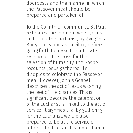
doorposts and the manner in which
the Passover meal should be
prepared and partaken of.
To the Corinthian community, St Paul
reiterates the moment when Jesus
instituted the Eucharist, by giving his
Body and Blood as sacrifice, before
going forth to make the ultimate
sacrifice on the cross for the
salvation of humanity. The Gospel
recounts Jesus gathered His
disciples to celebrate the Passover
meal. However, John’s Gospel
describes the act of Jesus washing
the feet of the disciples. This is
significant because the celebration
of the Eucharist is linked to the act of
service. It signifies tha, by gathering
for the Eucharist, we are also
prepared to be at the service of
others. The Eucharist is more than a