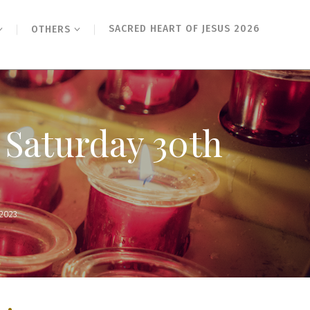
SACRED HEART OF JESUS 2026
OTHERS
 Saturday 30th
2023