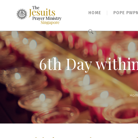
HOME
POPE PWP
Search
for:
6th Day withi
Hom