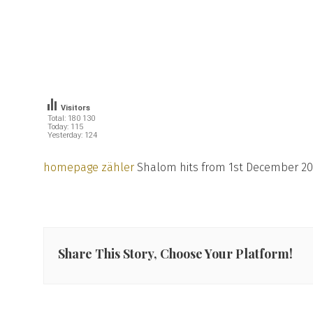
Visitors
Total: 180 130
Today: 115
Yesterday: 124
homepage zähler
Shalom hits from 1st December 20
Share This Story, Choose Your Platform!