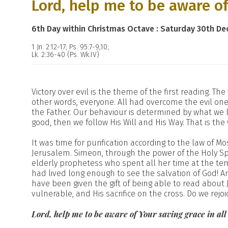
Lord, help me to be aware of
6th Day within Christmas Octave : Saturday 30th D
1 Jn. 2:12-17; Ps. 95:7-9,10;
Lk. 2:36-40 (Ps. Wk.IV)
Victory over evil is the theme of the first reading. The
other words, everyone. All had overcome the evil one.
the Father. Our behaviour is determined by what we lo
good, then we follow His Will and His Way. That is the
It was time for purification according to the law of 
Jerusalem. Simeon, through the power of the Holy Spi
elderly prophetess who spent all her time at the t
had lived long enough to see the salvation of God! A
have been given the gift of being able to read about Je
vulnerable, and His sacrifice on the cross. Do we rejoi
Lord, help me to be aware of Your saving grace in al