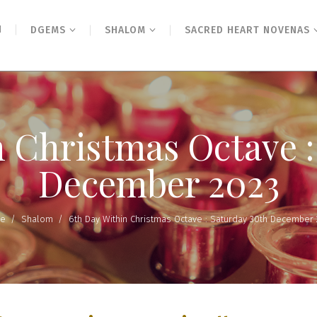
N
DGEMS
SHALOM
SACRED HEART NOVENAS
n Christmas Octave :
December 2023
e
/
Shalom
/
6th Day Within Christmas Octave : Saturday 30th December 