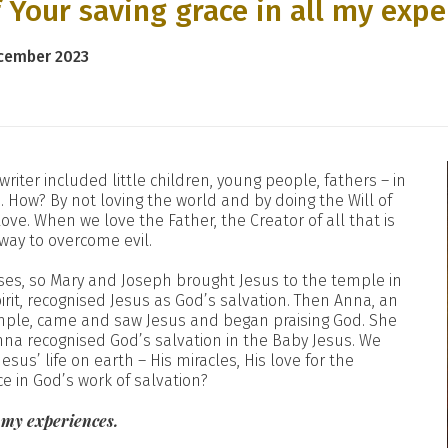
 Your saving grace in all my expe
ecember 2023
 writer included little children, young people, fathers – in
 How? By not loving the world and by doing the Will of
ve. When we love the Father, the Creator of all that is
 way to overcome evil.
Moses, so Mary and Joseph brought Jesus to the temple in
rit, recognised Jesus as God’s salvation. Then Anna, an
emple, came and saw Jesus and began praising God. She
nna recognised God’s salvation in the Baby Jesus. We
sus’ life on earth – His miracles, His love for the
ce in God’s work of salvation?
l my experiences.