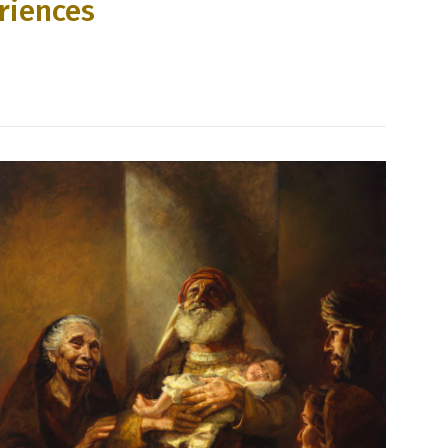
riences