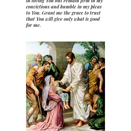
in loving You but remain firm in my
convictions and humble in my pleas
to You. Grant me the grace to trust
that You will give only what is good
for me.