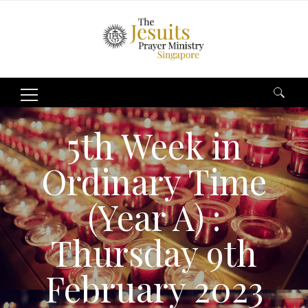
Search
for:
5th Week in
Ordinary Time
(Year A) :
Thursday 9th
February 2023