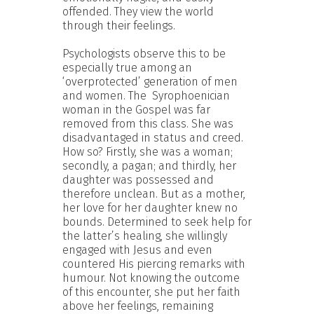
offended. They view the world
through their feelings.
Psychologists observe this to be
especially true among an
‘overprotected’ generation of men
and women. The Syrophoenician
woman in the Gospel was far
removed from this class. She was
disadvantaged in status and creed.
How so? Firstly, she was a woman;
secondly, a pagan; and thirdly, her
daughter was possessed and
therefore unclean. But as a mother,
her love for her daughter knew no
bounds. Determined to seek help for
the latter’s healing, she willingly
engaged with Jesus and even
countered His piercing remarks with
humour. Not knowing the outcome
of this encounter, she put her faith
above her feelings, remaining