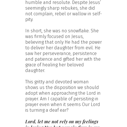
humble and resolute. Despite Jesus’
seemingly sharp rebukes, she did
not complain, rebel or wallow in self-
pity.
In short, she was no snowflake. She
was firmly focused on Jesus,
believing that only He had the power
to deliver her daughter from evil. He
saw her perseverance, persistence
and patience and gifted her with the
grace of healing her beloved
daughter.
This gritty and devoted woman
shows us the disposition we should
adopt when approaching the Lord in
prayer. Am I capable of persisting in
prayer even when it seems Our Lord
is turning a deaf ear?
Lord, let me not rely on my feelings