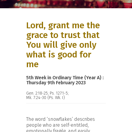
Lord, grant me the
grace to trust that
You will give only
what is good for
me
5th Week in Ordinary Time (Year A) :
Thursday 9th February 2023
Gen. 2:18-25; Ps. 127:1-5;
Mk. 7:24-30 (Ps. Wk. I)
The word ‘snowflakes’ describes
people who are self-entitled,
emotionally fragile, and easily