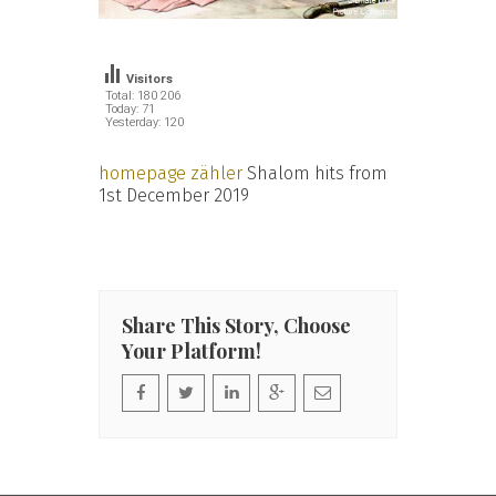
Visitors
Total: 180 206
Today: 71
Yesterday: 120
homepage zähler
Shalom hits from
1st December 2019
Share This Story, Choose
Your Platform!