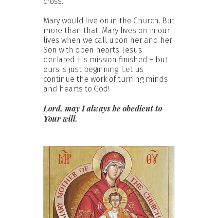
cross.
Mary would live on in the Church. But
more than that! Mary lives on in our
lives when we call upon her and her
Son with open hearts. Jesus
declared His mission finished – but
ours is just beginning. Let us
continue the work of turning minds
and hearts to God!
Lord, may I always be obedient to
Your will.