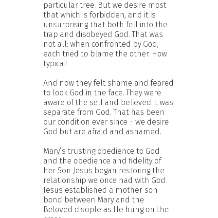
particular tree. But we desire most
that which is forbidden, and it is
unsurprising that both fell into the
trap and disobeyed God. That was
not all: when confronted by God,
each tried to blame the other. How
typical!
And now they felt shame and feared
to look God in the face. They were
aware of the self and believed it was
separate from God. That has been
our condition ever since – we desire
God but are afraid and ashamed.
Mary’s trusting obedience to God
and the obedience and fidelity of
her Son Jesus began restoring the
relationship we once had with God.
Jesus established a mother-son
bond between Mary and the
Beloved disciple as He hung on the