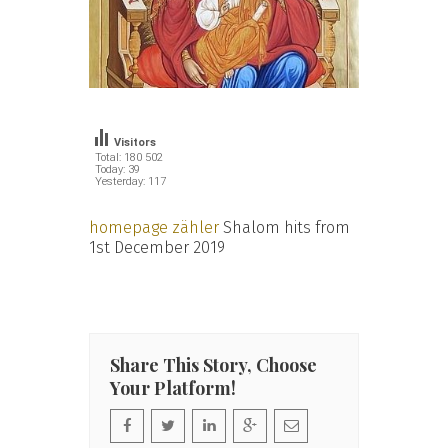
Visitors
Total: 180 502
Today: 39
Yesterday: 117
homepage zähler
Shalom hits from
1st December 2019
Share This Story, Choose
Your Platform!