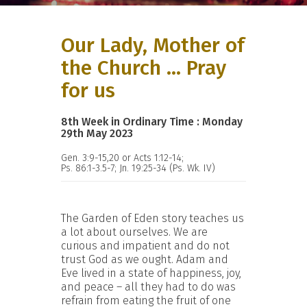
Our Lady, Mother of
the Church ... Pray
for us
8th Week in Ordinary Time : Monday
29th May 2023
Gen. 3:9-15,20 or Acts 1:12-14;
Ps. 86:1-3.5-7; Jn. 19:25-34 (Ps. Wk. IV)
The Garden of Eden story teaches us
a lot about ourselves. We are
curious and impatient and do not
trust God as we ought. Adam and
Eve lived in a state of happiness, joy,
and peace – all they had to do was
refrain from eating the fruit of one