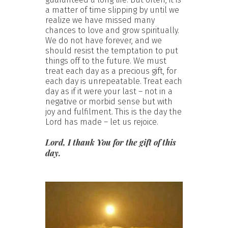
a matter of time slipping by until we
realize we have missed many
chances to love and grow spiritually.
We do not have forever, and we
should resist the temptation to put
things off to the future. We must
treat each day as a precious gift, for
each day is unrepeatable. Treat each
day as if it were your last – not in a
negative or morbid sense but with
joy and fulfilment. This is the day the
Lord has made – let us rejoice.
Lord, I thank You for the gift of this
day.