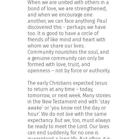
When we are united with others in a
bond of love, we are strengthened,
and when we encourage one
another, we can face anything. Paul
discovered this – perhaps we have
too. It is good to have a circle of
friends of like mind and heart with
whom we share our lives.
Community nourishes the soul, and
a genuine community can only be
formed with love, trust, and
openness – not by force or authority.
The early Christians expected Jesus
to return at any time – today,
tomorrow, or next week. Many stories
in the New Testament end with ‘stay
awake’ or ‘you know not the day or
hour’. We do not live with the same
expectancy. But we, too, must always
be ready to meet the Lord. Our lives
can end suddenly, for no one is
guaranteed a long life. But often, it is