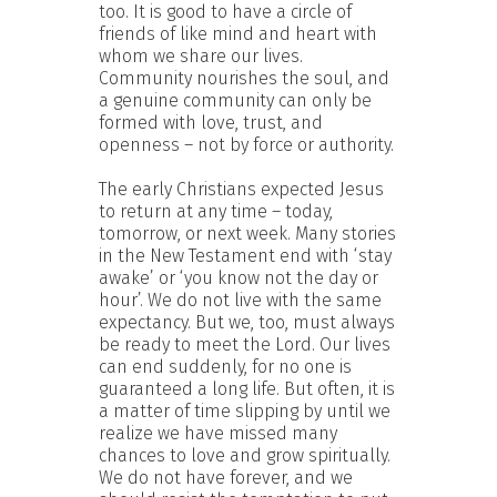
too. It is good to have a circle of
friends of like mind and heart with
whom we share our lives.
Community nourishes the soul, and
a genuine community can only be
formed with love, trust, and
openness – not by force or authority.
The early Christians expected Jesus
to return at any time – today,
tomorrow, or next week. Many stories
in the New Testament end with ‘stay
awake’ or ‘you know not the day or
hour’. We do not live with the same
expectancy. But we, too, must always
be ready to meet the Lord. Our lives
can end suddenly, for no one is
guaranteed a long life. But often, it is
a matter of time slipping by until we
realize we have missed many
chances to love and grow spiritually.
We do not have forever, and we