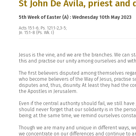
St John De Avila, priest and 
5th Week of Easter (A) : Wednesday 10th May 2023
Acts 15:1-6; Ps. 121:1-2,3-5;
Jn. 15:1-8 (Ps. Wk. I)
Jesus is the vine, and we are the branches. We can sta
this and practise our unity among ourselves and with
The first believers disputed among themselves regard
who become believers of the Way of Jesus, practise s
disputes and, thus, disunity. At least they had the c
the Apostles in Jerusalem.
Even if the central authority should fail, we still have
should never forget that our solidarity is in the pers
being; at the same time, we remind ourselves consta
Though we are many and unique in different ways, we 
we concentrate on our differences and continue to a