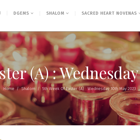
N
DGEMS
SHALOM
SACRED HEART NOVENAS
ster (A) : Wednesda
Home
/
Shalom
/
5th Week Of Easter (A) : Wednesday 10th May 2023