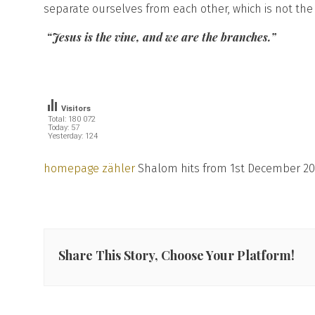
separate ourselves from each other, which is not the v
“Jesus is the vine, and we are the branches.”
Visitors
Total: 180 072
Today: 57
Yesterday: 124
homepage zähler
Shalom hits from 1st December 20
Share This Story, Choose Your Platform!