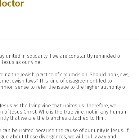
doctor
y united in solidarity if we are constantly reminded of
 Jesus as our vine.
ing the Jewish practice of circumcision. Should non-Jews,
ome Jewish laws? This kind of disagreement led to
ommon sense to refer the issue to the higher authority of
 Jesus as the living vine that unites us. Therefore, we
on of Jesus Christ, Who is the true vine, not in any human
ntly that we are the branches attached to Him.
can be united because the cause of our unity is Jesus. If
rgue about these divergences, we will pull away and