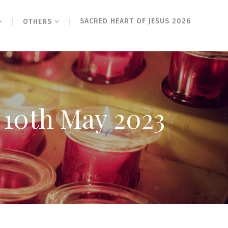
SACRED HEART OF JESUS 2026
OTHERS
y 10th May 2023