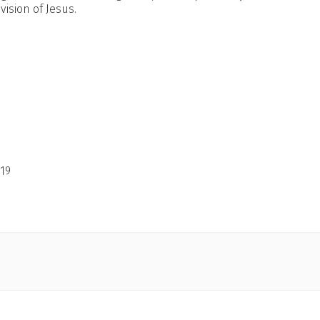
ision of Jesus.
19