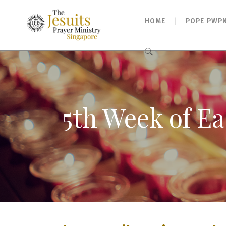
HOME
POPE PWP
Search
for:
5th Week of Ea