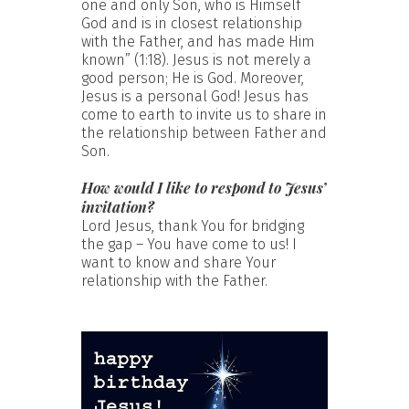
one and only Son, who is Himself
God and is in closest relationship
with the Father, and has made Him
known” (1:18). Jesus is not merely a
good person; He is God. Moreover,
Jesus is a personal God! Jesus has
come to earth to invite us to share in
the relationship between Father and
Son.
How would I like to respond to Jesus’
invitation?
Lord Jesus, thank You for bridging
the gap – You have come to us! I
want to know and share Your
relationship with the Father.