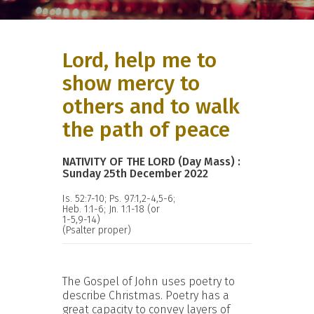
Lord, help me to
show mercy to
others and to walk
the path of peace
NATIVITY OF THE LORD (Day Mass) :
Sunday 25th December 2022
Is. 52:7-10; Ps. 97:1,2-4,5-6;
Heb. 1:1-6; Jn. 1:1-18 (or
1-5,9-14)
(Psalter proper)
The Gospel of John uses poetry to
describe Christmas. Poetry has a
great capacity to convey layers of