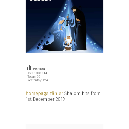
Visitors
Total: 180 114
Today: 99
Yesterday: 124
homepage zähler
Shalom hits from
1st December 2019