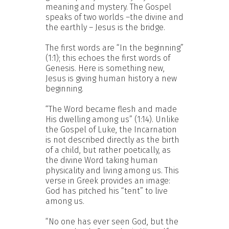
meaning and mystery. The Gospel
speaks of two worlds –the divine and
the earthly – Jesus is the bridge.
The first words are “In the beginning”
(1:1); this echoes the first words of
Genesis. Here is something new,
Jesus is giving human history a new
beginning.
“The Word became flesh and made
His dwelling among us” (1:14). Unlike
the Gospel of Luke, the Incarnation
is not described directly as the birth
of a child, but rather poetically, as
the divine Word taking human
physicality and living among us. This
verse in Greek provides an image:
God has pitched his “tent” to live
among us.
“No one has ever seen God, but the