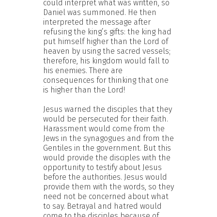
could interpret what was written, so
Daniel was summoned. He then
interpreted the message after
refusing the king’s gifts: the king had
put himself higher than the Lord of
heaven by using the sacred vessels;
therefore, his kingdom would fall to
his enemies. There are
consequences for thinking that one
is higher than the Lord!
Jesus warned the disciples that they
would be persecuted for their faith.
Harassment would come from the
Jews in the synagogues and from the
Gentiles in the government. But this
would provide the disciples with the
opportunity to testify about Jesus
before the authorities. Jesus would
provide them with the words, so they
need not be concerned about what
to say. Betrayal and hatred would
come to the disciples because of