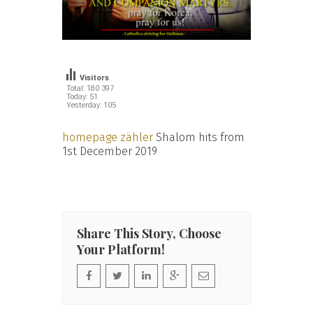
Visitors
Total: 180 397
Today: 51
Yesterday: 105
homepage zähler
Shalom hits from
1st December 2019
Share This Story, Choose
Your Platform!