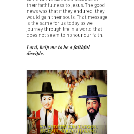
their faithfulness to Jesus. The good
news was that if they endured, they
would gain their souls. That message
is the same for us today as we
journey through life in a world that
does not seem to honour our faith.
Lord, help me to be a faithful
disciple.