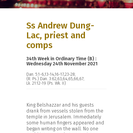
Ss Andrew Dung-
Lac, priest and
comps
34th Week in Ordinary Time (B) :
Wednesday 24th November 2021
Dan. 5:1-6,13-14,16-17,23-28;
(R. Ps.) Dan. 3:62,63,64,65,66,67;
Lk. 21:12-19 (Ps. Wk. II)
King Belshazzar and his guests
drank from vessels stolen from the
temple in Jerusalem. Immediately
some human fingers appeared and
began writing on the wall. No one