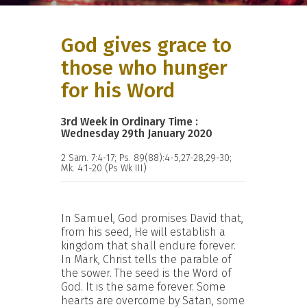
God gives grace to
those who hunger
for his Word
3rd Week in Ordinary Time :
Wednesday 29th January 2020
2 Sam. 7:4-17; Ps. 89(88):4-5,27-28,29-30;
Mk. 4:1-20 (Ps Wk III)
In Samuel, God promises David that,
from his seed, He will establish a
kingdom that shall endure forever.
In Mark, Christ tells the parable of
the sower. The seed is the Word of
God. It is the same forever. Some
hearts are overcome by Satan, some