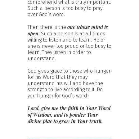
comprehend what is truly important.
Such a person is too busy to pray
over God’s word.
one whose mind is
Then there is the
open.
Such a person is at all times
willing to listen and to learn. He or
she is never too proud or too busy to
learn. They listen in order to
understand.
God gives grace to those who hunger
for his Word that they may
understand his will and have the
strength to live according to it. Do
you hunger for God’s word?
Lord, give me the faith in Your Word
of Wisdom, and to ponder Your
divine plac to grow in Your truth.