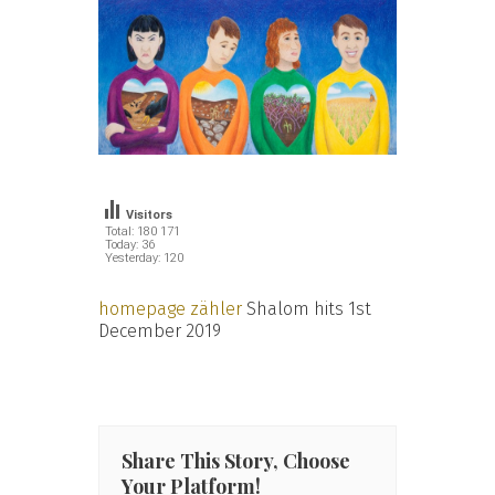
Visitors
Total: 180 171
Today: 36
Yesterday: 120
homepage zähler
Shalom hits 1st
December 2019
Share This Story, Choose
Your Platform!