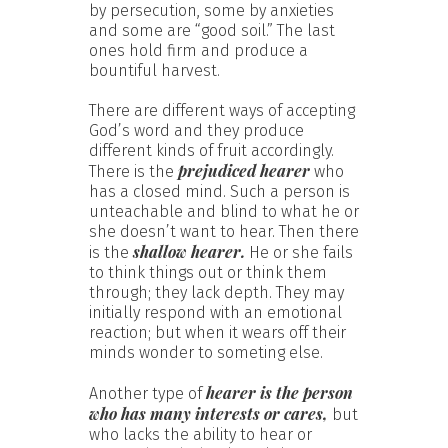
by persecution, some by anxieties
and some are “good soil.” The last
ones hold firm and produce a
bountiful harvest.
There are different ways of accepting
God’s word and they produce
different kinds of fruit accordingly.
prejudiced hearer
There is the
who
has a closed mind. Such a person is
unteachable and blind to what he or
she doesn’t want to hear. Then there
shallow hearer.
is the
He or she fails
to think things out or think them
through; they lack depth. They may
initially respond with an emotional
reaction; but when it wears off their
minds wonder to someting else.
hearer is the person
Another type of
who has many interests or cares,
but
who lacks the ability to hear or