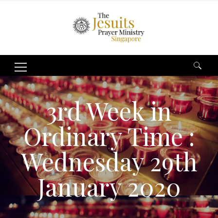
Search
for:
3rd Week in
Ordinary Time :
Wednesday 29th
January 2020