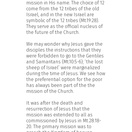
mission in His name. The choice of 12
come from the 12 tribes of the old
Israel, and in the new Israel are
symbolic of the 12 tribes (Mt.19:28).
They serve as the official nucleus of
the future of the Church.
We may wonder why Jesus gave the
disciples the instructions that they
were forbidden to go to the Gentiles
and Samaritans (Mt.10:5-6); ‘the lost
sheep of Israel’ were marginalized
during the time of Jesus. We see how
the preferential option for the poor
has always been part of the the
mission of the Church.
It was after the death and
resurrection of Jesus that the
mission was extended to all as
commissioned by Jesus in Mt.28:18-
20. The primary mission was to