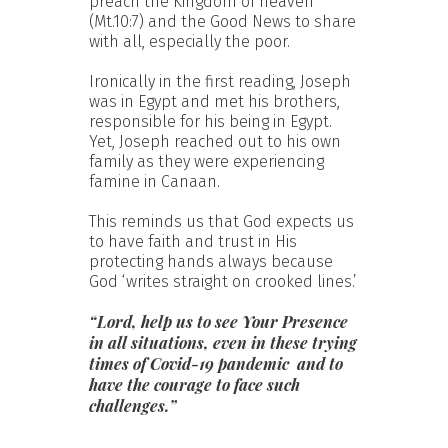
preach the Kingdom of heaven
(Mt.10:7) and the Good News to share
with all, especially the poor.
Ironically in the first reading, Joseph
was in Egypt and met his brothers,
responsible for his being in Egypt.
Yet, Joseph reached out to his own
family as they were experiencing
famine in Canaan.
This reminds us that God expects us
to have faith and trust in His
protecting hands always because
God ‘writes straight on crooked lines.’
“Lord, help us to see Your Presence
in all situations, even in these trying
times of Covid-19 pandemic and to
have the courage to face such
challenges.”