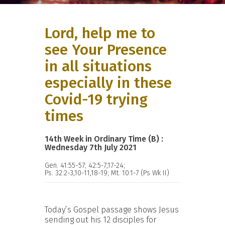
Lord, help me to
see Your Presence
in all situations
especially in these
Covid-19 trying
times
14th Week in Ordinary Time (B) :
Wednesday 7th July 2021
Gen. 41:55-57; 42:5-7,17-24;
Ps. 32:2-3,10-11,18-19; Mt. 10:1-7 (Ps Wk II)
Today’s Gospel passage shows Jesus
sending out his 12 disciples for