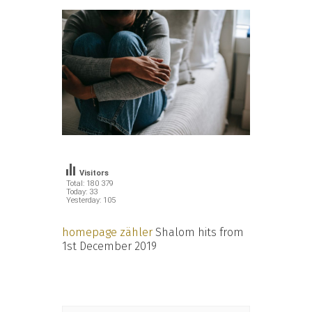
Visitors
Total: 180 379
Today: 33
Yesterday: 105
homepage zähler
Shalom hits from
1st December 2019