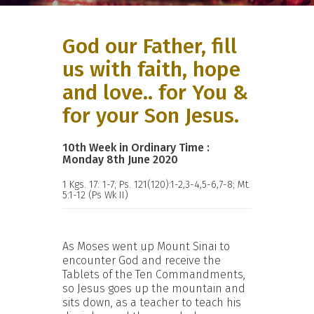
God our Father, fill
us with faith, hope
and love.. for You &
for your Son Jesus.
10th Week in Ordinary Time :
Monday 8th June 2020
1 Kgs. 17: 1-7; Ps. 121(120):1-2,3-4,5-6,7-8; Mt.
5:1-12 (Ps Wk II)
As Moses went up Mount Sinai to
encounter God and receive the
Tablets of the Ten Commandments,
so Jesus goes up the mountain and
sits down, as a teacher to teach his