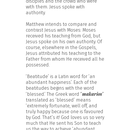
disciples and the crowd who were
with them. Jesus spoke with
authority.
Matthew intends to compare and
contrast Jesus with Moses: Moses
received his teaching from God, but
Jesus spoke on his own authority. Of
course, elsewhere in the Gospels,
Jesus attributed his teaching to the
Father from whom He received all he
possessed.
‘Beatitude’ is a Latin word for ‘an
abundant happiness’. Each of the
beatitudes begins with the word
makarios
‘blessed.’ The Greek word “
”
translated as ‘blessed’ means
‘extremely fortunate, well off, and
truly happy because one is favoured
by God. That’s it! God loves us so very
much that He sent his Son to teach
us the way to achieve ‘abundant