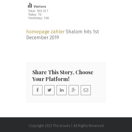
Visitors
Total: 180 317
Today: 76
Yesterday: 106
homepage zähler
Shalom hits 1st
December 2019
Share This Story, Choose
Your Platform!
Copyright 2023 The Jesuits | All Rights Reserved