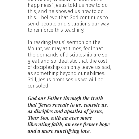
happiness.’ Jesus told us how to do
this, and he showed us how to do
this. I believe that God continues to
send people and situations our way
to reinforce this teaching.
In reading Jesus’ sermon on the
Mount, we may at times, feel that
the demands of discipleship are so
great and so idealistic that the cost
of discipleship can only leave us sad,
as something beyond our abilities.
Still, Jesus promises us we will be
consoled.
God our Father through the truth
that Jesus reveals to us, console us,
as disciples and apostles of Jesus,
Your Son, with an ever more
liberating faith, an ever firmer hope
and a more sanctifying love.