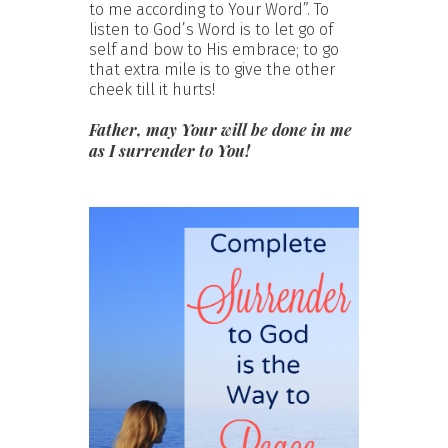
to me according to Your Word”. To
listen to God’s Word is to let go of
self and bow to His embrace; to go
that extra mile is to give the other
cheek till it hurts!
Father, may Your will be done in me
as I surrender to You!