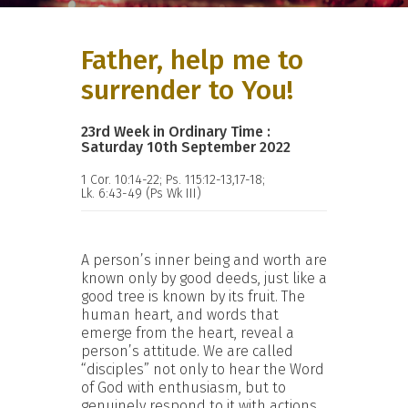
Father, help me to
surrender to You!
23rd Week in Ordinary Time :
Saturday 10th September 2022
1 Cor. 10:14-22; Ps. 115:12-13,17-18;
Lk. 6:43-49 (Ps Wk III)
A person’s inner being and worth are
known only by good deeds, just like a
good tree is known by its fruit. The
human heart, and words that
emerge from the heart, reveal a
person’s attitude. We are called
“disciples” not only to hear the Word
of God with enthusiasm, but to
genuinely respond to it with actions.