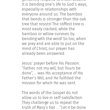
It is bending one’s life to God’s ways,
especially in relationships with
everyone around us. The bamboo
that bends is stronger than the oak
tree that resists! The stiffest tree is
most easily cracked, while the
bamboo or willow survives by
bending with the wind! So too, when
we pray and are able to put on the
mind of Christ, our prayer has
already been answered.
Jesus’ prayer before His Passion:
“Father, not my will, but Yours be
done”, … was His acceptance of His
Father’s Will, and He fulfilled the
mission for which He was sent.
The words of the Gospel do not
allow us to live in self-satisfaction.
They challenge us to repeat the
truth of Mary’s Fiat … “Let it be done