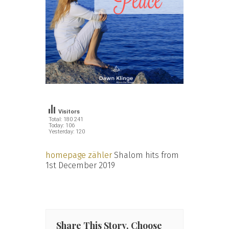
Visitors
Total: 180 241
Today: 106
Yesterday: 120
homepage zähler
Shalom hits from
1st December 2019
Share This Story, Choose