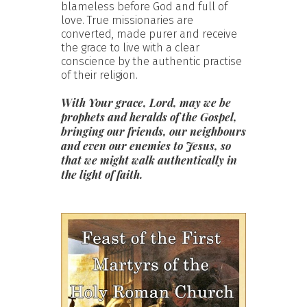
blameless before God and full of
love. True missionaries are
converted, made purer and receive
the grace to live with a clear
conscience by the authentic practise
of their religion.
With Your grace, Lord, may we be
prophets and heralds of the Gospel,
bringing our friends, our neighbours
and even our enemies to Jesus, so
that we might walk authentically in
the light of faith.