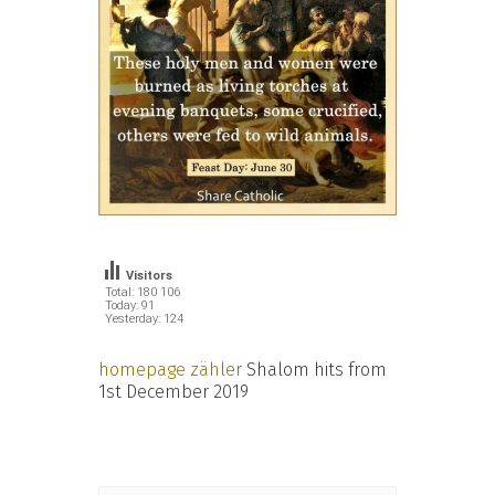
Visitors
Total: 180 106
Today: 91
Yesterday: 124
homepage zähler
Shalom hits from
1st December 2019