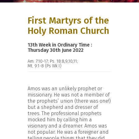
First Martyrs of the
Holy Roman Church
13th Week in Ordinary Time :
Thursday 30th June 2022
Am. 7:10-17; Ps. 18:8,9,10,11;
Mt. 9:1-8 (Ps Wk I)
Amos was an unlikely prophet or
missionary. He was not a member of
the prophets’ union (there was one!)
but a shepherd and dresser of
trees. The professional prophets
mocked him by calling him a
visionary and a dreamer. Amos was
not popular. He was a foreigner and
telling people things that they did