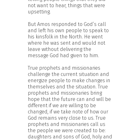
not want to hear, things that were
upsetting.
But Amos responded to God’s call
and left his own people to speak to
his kinsfolk in the North. He went
where he was sent and would not
leave without delivering the
message God had given to him.
True prophets and missionaries
challenge the current situation and
energize people to make changes in
themselves and the situation. True
prophets and missionaries bring
hope that the future can and will be
different if we are willing to be
changed, if we take note of how our
God remains very close to us. True
prophets and missionaries call us
the people we were created to be:
daughters and sons of God, holy and