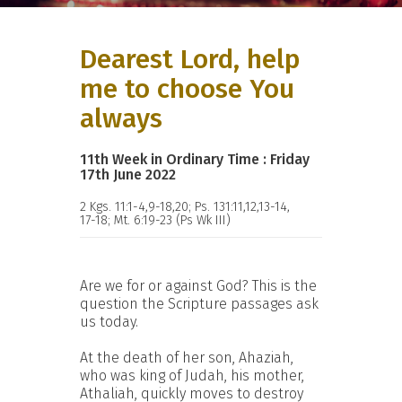
Dearest Lord, help
me to choose You
always
11th Week in Ordinary Time : Friday
17th June 2022
2 Kgs. 11:1-4,9-18,20; Ps. 131:11,12,13-14,
17-18; Mt. 6:19-23 (Ps Wk III)
Are we for or against God? This is the
question the Scripture passages ask
us today.
At the death of her son, Ahaziah,
who was king of Judah, his mother,
Athaliah, quickly moves to destroy