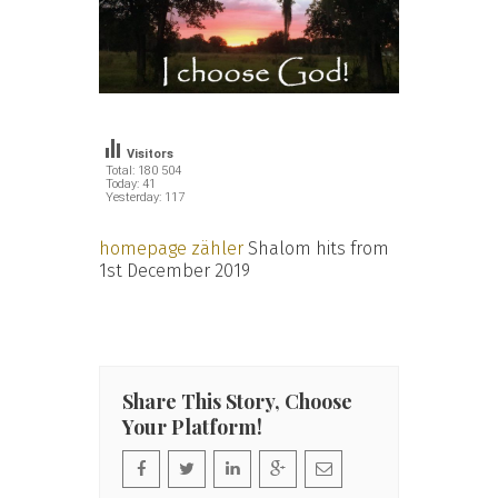
Visitors
Total: 180 504
Today: 41
Yesterday: 117
homepage zähler
Shalom hits from
1st December 2019
Share This Story, Choose
Your Platform!