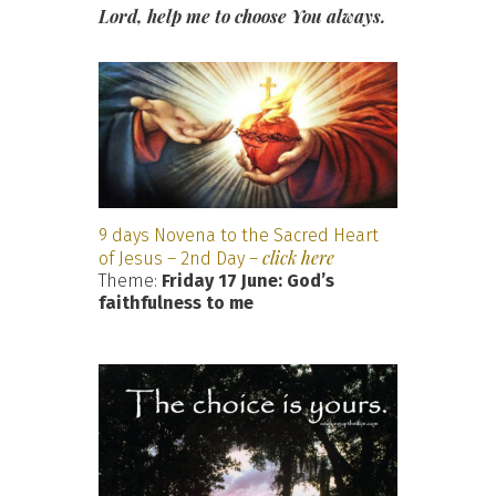
Lord, help me to choose You always.
9 days Novena to the Sacred Heart
click here
of Jesus – 2nd Day –
Theme:
Friday 17 June: God’s
faithfulness to me