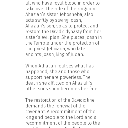
all who have royal blood in order to
take over the rule of the kingdom.
Ahaziah’s sister, Jehosheba, also
acts swiftly by saving Joash,
Ahaziah’s son, so as to protect and
restore the Davidic dynasty from her
sister’s evil plan. She places Joash in
the Temple under the protection of
the priest Jehoiada, who later
anoints Joash, king of Judah.
When Athaliah realises what has
happened, she and those who
support her are powerless. The
death she afflicted on Ahaziah’s
other sons soon becomes her fate.
The restoration of the Davidic line
demands the renewal of the
covenant. A recommitment of the
king and people to the Lord and a
recommitment of the people to the