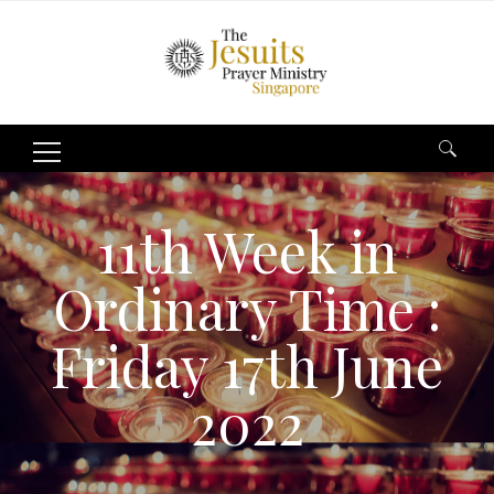
Search
for:
11th Week in
Ordinary Time :
Friday 17th June
2022