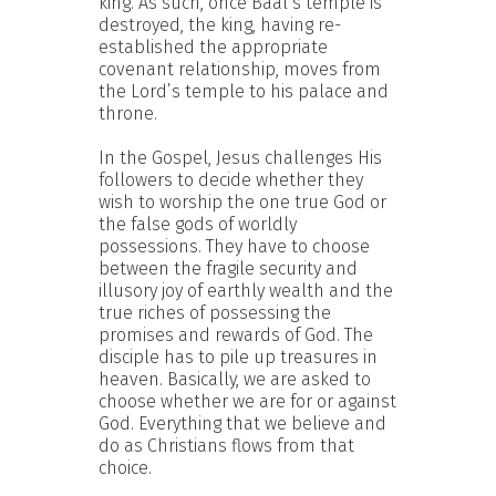
king. As such, once Baal’s temple is
destroyed, the king, having re-
established the appropriate
covenant relationship, moves from
the Lord’s temple to his palace and
throne.
In the Gospel, Jesus challenges His
followers to decide whether they
wish to worship the one true God or
the false gods of worldly
possessions. They have to choose
between the fragile security and
illusory joy of earthly wealth and the
true riches of possessing the
promises and rewards of God. The
disciple has to pile up treasures in
heaven. Basically, we are asked to
choose whether we are for or against
God. Everything that we believe and
do as Christians flows from that
choice.