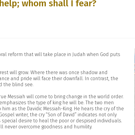
help; whom shall I fear?
oral reform that will take place in Judah when God puts
orest will grow. Where there was once shadow and
nce and pride will face their downfall. In contrast, the
nd the blind see.
rue Messiah will come to bring change in the world order.
emphasizes the type of king he will be. The two men
 him as the Davidic Messiah-King. He hears the cry of the
ospel writer, the cry “Son of David” indicates not only
s special desire to heal the poor or despised individuals.
ill never overcome goodness and humility.