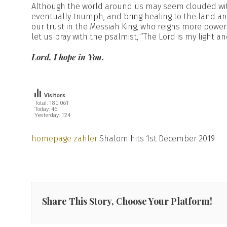
Although the world around us may seem clouded with
eventually triumph, and bring healing to the land and
our trust in the Messiah King, who reigns more powerfu
let us pray with the psalmist, “The Lord is my light a
Lord, I hope in You.
Visitors
Total: 180 061
Today: 46
Yesterday: 124
homepage zähler
Shalom hits 1st December 2019
Share This Story, Choose Your Platform!