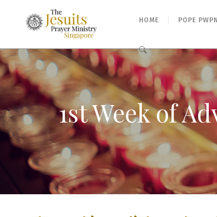
HOME
POPE PWP
Search
for:
1st Week of Ad