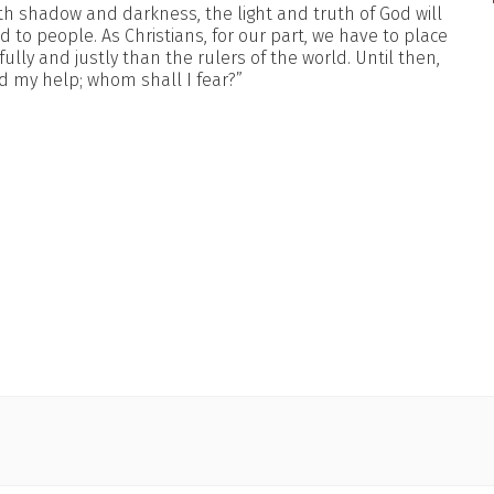
 shadow and darkness, the light and truth of God will
 to people. As Christians, for our part, we have to place
lly and justly than the rulers of the world. Until then,
nd my help; whom shall I fear?”