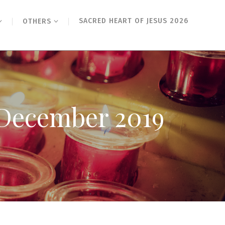
SACRED HEART OF JESUS 2026
OTHERS
h December 2019