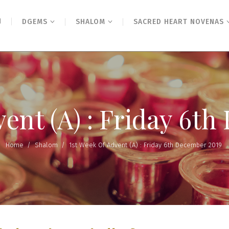
N
DGEMS
SHALOM
SACRED HEART NOVENAS
vent (A) : Friday 6t
Home
/
Shalom
/
1st Week Of Advent (A) : Friday 6th December 2019