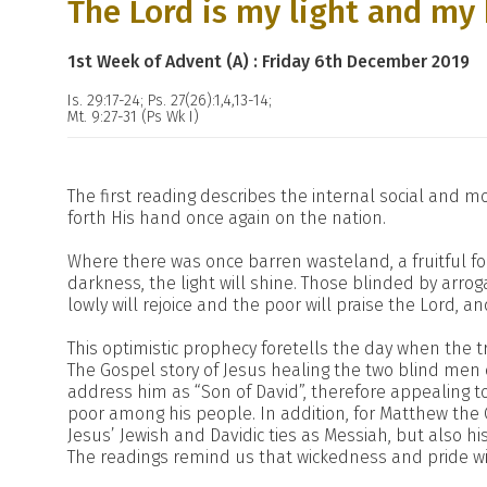
The Lord is my light and my 
1st Week of Advent (A) : Friday 6th December 2019
Is. 29:17-24; Ps. 27(26):1,4,13-14;
Mt. 9:27-31 (Ps Wk I)
The first reading describes the internal social and m
forth His hand once again on the nation.
Where there was once barren wasteland, a fruitful f
darkness, the light will shine. Those blinded by arroga
lowly will rejoice and the poor will praise the Lord, a
This optimistic prophecy foretells the day when the t
The Gospel story of Jesus healing the two blind men 
address him as “Son of David”, therefore appealing to
poor among his people. In addition, for Matthew the G
Jesus’ Jewish and Davidic ties as Messiah, but also hi
The readings remind us that wickedness and pride w