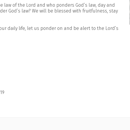
the law of the Lord and who ponders God’s law, day and
nder God’s law? We will be blessed with fruitfulness, stay
 our daily life, let us ponder on and be alert to the Lord’s
19