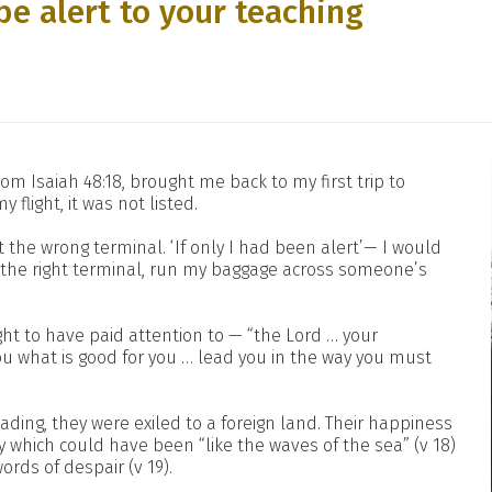
be alert to your teaching
om Isaiah 48:18, brought me back to my first trip to
 flight, it was not listed.
at the wrong terminal. ‘If only I had been alert’— I would
o the right terminal, run my baggage across someone’s
ht to have paid attention to — “the Lord … your
 what is good for you … lead you in the way you must
ding, they were exiled to a foreign land. Their happiness
ty which could have been “like the waves of the sea” (v 18)
rds of despair (v 19).