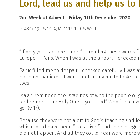
Lord, lead us and help us to 
2nd Week of Advent : Friday 11th December 2020
Is 48:17-19; Ps 1:1-4; Mt 11:16-19 (Ps Wk II)
“If only you had been alert” — reading these words fr
Europe — Paris. When I was at the airport, I checked my
Panic filled me to despair. I checked carefully. I was 
not have panicked; I would not, in my haste to get t
toes!
Isaiah reminded the Israelites of who the people oug
Redeemer … the Holy One … your God” Who “teach you
go” (v 17).
Because they were not alert to God’s teaching and lea
which could have been “like a river” and their integri
did not happen. And all they could hear were more wo