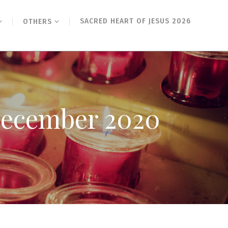
SACRED HEART OF JESUS 2026
OTHERS
 December 2020