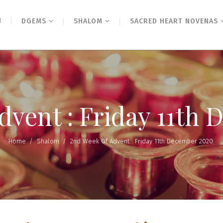
N
DGEMS
SHALOM
SACRED HEART NOVENAS
dvent : Friday 11th
Home
/
Shalom
/
2nd Week Of Advent : Friday 11th December 2020