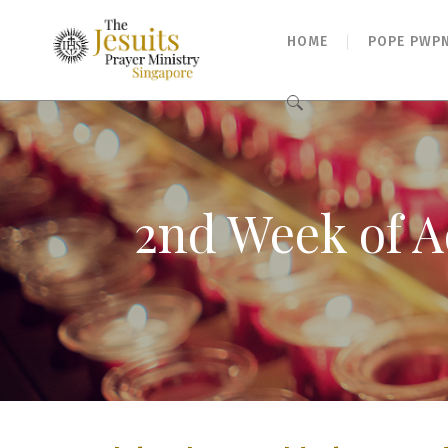
HOME
POPE PWP
Search
for:
2nd Week of A