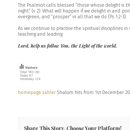
The Psalmist calls blessed “those whose delight is 
night” (v 2). What will happen if we delight in and po
evergreen, and “prosper” in all that we do (Ps 1:2-3).
As we continue to practise the spiritual disciplines in
teaching and leading.
Lord, help us follow You, the Light of the world.
Visitors
Total: 180 102
Today: 87
Yesterday: 124
homepage zähler
Shalom hits from 1st December 20
Share This Story, Choose Your Platform!