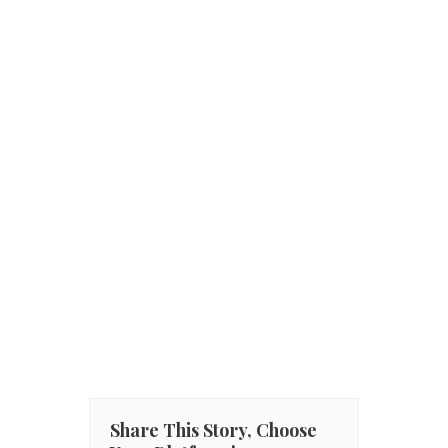
Share This Story, Choose