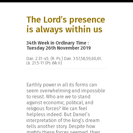
The Lord’s presence
is always within us
34th Week in Ordinary Time :
Tuesday 26th November 2019
Dan. 2:31-45; (R. Ps.) Dan. 3:57,58,59,60,61;
Lk. 21:5-11 (Ps Wk II)
Earthly power in all its forms can
seem overwhelming and impossible
to resist. Who are we to stand
against economic, political, and
religious forces? We can feel
helpless indeed. But Daniel’s
interpretation of the king’s dream
tells another story. Despite how
mighty these forces seemed, their