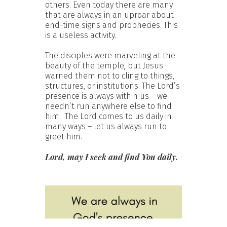
others. Even today there are many
that are always in an uproar about
end-time signs and prophecies. This
is a useless activity.
The disciples were marveling at the
beauty of the temple, but Jesus
warned them not to cling to things,
structures, or institutions. The Lord’s
presence is always within us – we
needn’t run anywhere else to find
him. The Lord comes to us daily in
many ways – let us always run to
greet him.
Lord, may I seek and find You daily.