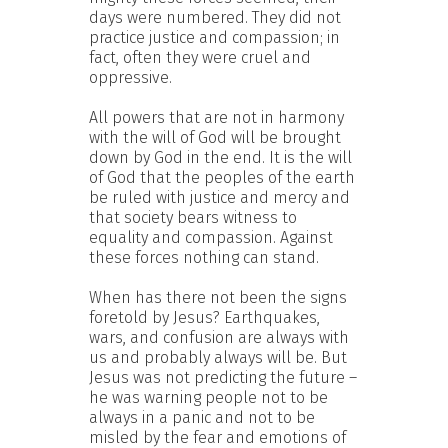
days were numbered. They did not
practice justice and compassion; in
fact, often they were cruel and
oppressive.
All powers that are not in harmony
with the will of God will be brought
down by God in the end. It is the will
of God that the peoples of the earth
be ruled with justice and mercy and
that society bears witness to
equality and compassion. Against
these forces nothing can stand.
When has there not been the signs
foretold by Jesus? Earthquakes,
wars, and confusion are always with
us and probably always will be. But
Jesus was not predicting the future –
he was warning people not to be
always in a panic and not to be
misled by the fear and emotions of