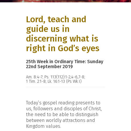
Lord, teach and
guide us in
discerning what is
right in God’s eyes
25th Week in Ordinary Time: Sunday
22nd September 2019
Am. 8:4-7; Ps. 113(112):1-2,4-6,7-8;
1 Tim. 2:1-8; Lk. 16:1-13 (Ps Wk I)
Today’s gospel reading presents to
us, followers and disciples of Christ,
the need to be able to distinguish
between worldly attractions and
Kingdom values.