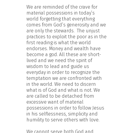
We are reminded of the crave for
material possessions in today’s
world forgetting that everything
comes from God’s generosity and we
are only the stewards. The unjust
practices to exploit the poor as in the
first reading is what the world
endorses. Money and wealth have
become a god. All these are short-
lived and we need the spirit of
wisdom to lead and guide us
everyday in order to recognize the
temptation we are confronted with
in the world. We need to discern
what is of God and what is not. We
are called to be detached from
excessive want of material
possessions in order to follow Jesus
in his selflessness, simplicity and
humility to serve others with love.
We cannot serve both God and