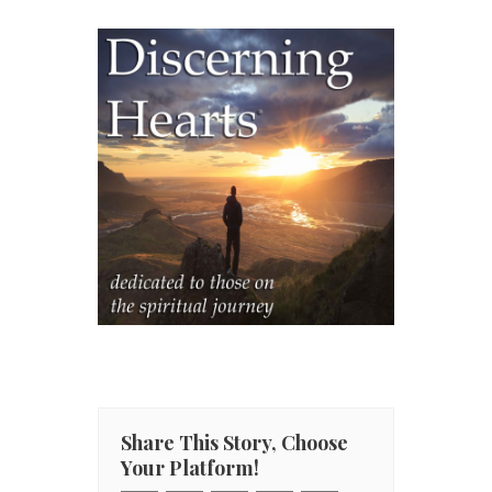
Share This Story, Choose
Your Platform!