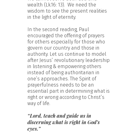
wealth (Lk.16: 13). We need the
wisdom to see the present realities
in the light of eternity.
In the second reading, Paul
encouraged the offering of prayers
for others especially for those who
govern our country and those in
authority. Let us continue to model
after Jesus’ revolutionary leadership
in listening & empowering others
instead of being authoritarian in
one’s approaches. The Spirit of
prayerfulness needs to be an
essential part in determining what is
right or wrong according to Christ’s
way of life.
“Lord, teach and guide us in
discerning what is right in God’s
eyes.”