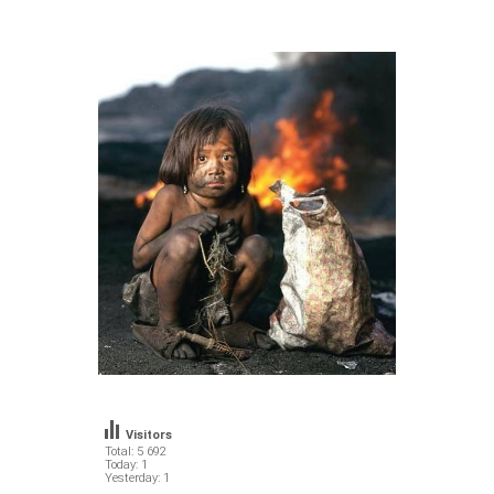
Visitors
Total: 5 692
Today: 1
Yesterday: 1