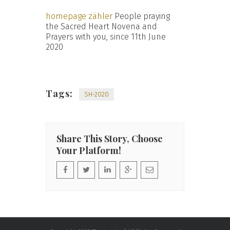
homepage zähler
People praying
the Sacred Heart Novena and
Prayers with you, since 11th June
2020
Tags:
SH-2020
Share This Story, Choose
Your Platform!