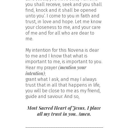
you shall receive, seek and you shall
find, knock and it shall be opened
unto you’. I come to you in faith and
trust, in love and hope. Let me know
your closeness to me, and your care
of me and for all who are dear to
me.
My intention for this Novena is dear
to me and I know that what is
important to me, is important to you.
(mention your
Hear my prayer
intention)
;
grant what I ask, and may I always
trust that in all that happens in life,
you will be close to me as my friend,
guide and saviour. And so,
Most Sacred Heart of Jesus, I place
all my trust in you. Amen.
__________________________________