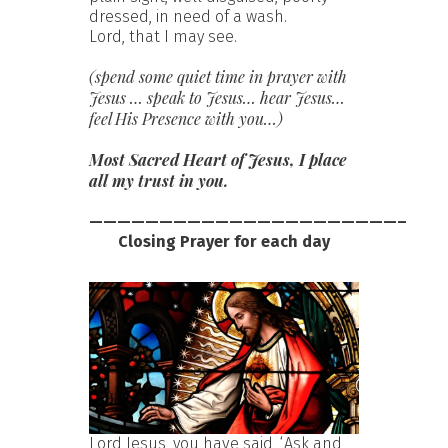
dressed, in need of a wash.
Lord, that I may see.
(spend some quiet time in prayer with
Jesus … speak to Jesus… hear Jesus…
feel His Presence with you…)
Most Sacred Heart of Jesus, I place
all my trust in you.
——————————————————————–
Closing Prayer for each day
Lord Jesus, you have said, ‘Ask and