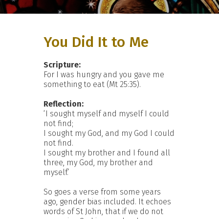
You Did It to Me
Scripture:
For I was hungry and you gave me
something to eat (Mt 25:35).
Reflection:
‘I sought myself and myself I could
not find;
I sought my God, and my God I could
not find.
I sought my brother and I found all
three, my God, my brother and
myself.’
So goes a verse from some years
ago, gender bias included. It echoes
words of St John, that if we do not