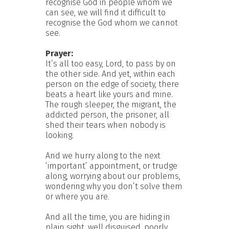
recognise God in people whom we
can see, we will find it difficult to
recognise the God whom we cannot
see.
Prayer:
It’s all too easy, Lord, to pass by on
the other side. And yet, within each
person on the edge of society, there
beats a heart like yours and mine.
The rough sleeper, the migrant, the
addicted person, the prisoner, all
shed their tears when nobody is
looking.
And we hurry along to the next
‘important’ appointment, or trudge
along, worrying about our problems,
wondering why you don’t solve them
or where you are.
And all the time, you are hiding in
plain sight, well disguised, poorly