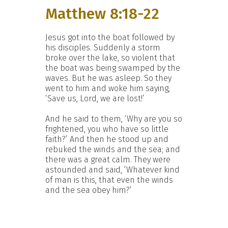
Matthew 8:18-22
Jesus got into the boat followed by
his disciples. Suddenly a storm
broke over the lake, so violent that
the boat was being swamped by the
waves. But he was asleep. So they
went to him and woke him saying,
‘Save us, Lord, we are lost!’
And he said to them, ‘Why are you so
frightened, you who have so little
faith?’ And then he stood up and
rebuked the winds and the sea; and
there was a great calm. They were
astounded and said, ‘Whatever kind
of man is this, that even the winds
and the sea obey him?’