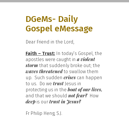
DGeMs- Daily
Gospel eMessage
Dear Friend in the Lord,
Faith – Trust:
In today’s Gospel, the
a violent
apostles were caught in
storm
that suddenly broke out; the
waves threatened
to swallow them
crises
up. Such sudden
can happen
trust
to us. Do we
Jesus in
boat of our lives,
protecting us in the
not fear?
and that we should
How
deep
trust in Jesus?
is our
Fr Philip Heng, S.J.