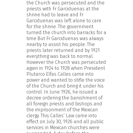
the Church was persecuted and the
priests with Fr Garciduenas at the
shrine had to leave and Fr
Garciduenas was left alone to care
for the shrine. The government
turned the church into barracks for a
time But Fr Garciduenas was always
nearby to assist his people. The
priests later returned and by 1921
everything was back to normal.
However the Church was persecuted
again in 1924 to 1928 when President
Plutarco Elfas Calles came into
power and wanted to stifle the voice
of the Church and bring it under his
control. In June 1926, he issued a
decree ordering the banishment of
all foreign priests and bishops and
the imprisonment of the Mexican
clergy. This Calles’ Law came into
effect on July 30, 1926 and all public
services in Mexican churches were