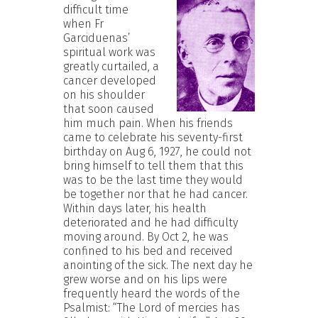
difficult time
when Fr
Garciduenas’
spiritual work was
greatly curtailed, a
cancer developed
on his shoulder
that soon caused
him much pain. When his friends
came to celebrate his seventy-first
birthday on Aug 6, 1927, he could not
bring himself to tell them that this
was to be the last time they would
be together nor that he had cancer.
Within days later, his health
deteriorated and he had difficulty
moving around. By Oct 2, he was
confined to his bed and received
anointing of the sick. The next day he
grew worse and on his lips were
frequently heard the words of the
Psalmist: “The Lord of mercies has