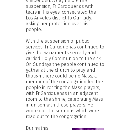
suspended. A day before the
suspension, Fr Garciduenas with
tears in his eyes, consecrated the
Los Angeles district to Our lady,
asking her protection over his
people.
With the suspension of public
services, Fr Garciduenas continued to
give the Sacraments secretly and
carried Holy Communion to the sick.
On Sundays the people continued to
gather at the church to pray, and
though there could be no Mass, a
member of the congregation led the
people in reciting the Mass prayers,
with Fr Garciduenas in an adjacent
room to the shrine, celebrating Mass
in unison with those prayers. He
wrote out the sermons which were
read out to the congregation.
During this