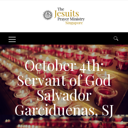
Search
for:
October 4th:
Servant of God
Salvador
Garciduenas, SJ