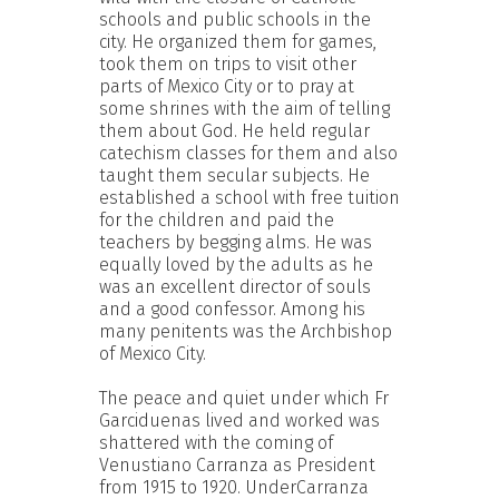
schools and public schools in the
city. He organized them for games,
took them on trips to visit other
parts of Mexico City or to pray at
some shrines with the aim of telling
them about God. He held regular
catechism classes for them and also
taught them secular subjects. He
established a school with free tuition
for the children and paid the
teachers by begging alms. He was
equally loved by the adults as he
was an excellent director of souls
and a good confessor. Among his
many penitents was the Archbishop
of Mexico City.
The peace and quiet under which Fr
Garciduenas lived and worked was
shattered with the coming of
Venustiano Carranza as President
from 1915 to 1920. UnderCarranza