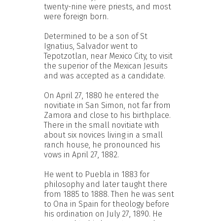
twenty-nine were priests, and most
were foreign born.
Determined to be a son of St
Ignatius, Salvador went to
Tepotzotlan, near Mexico City, to visit
the superior of the Mexican Jesuits
and was accepted as a candidate.
On April 27, 1880 he entered the
novitiate in San Simon, not far from
Zamora and close to his birthplace.
There in the small novitiate with
about six novices living in a small
ranch house, he pronounced his
vows in April 27, 1882.
He went to Puebla in 1883 for
philosophy and later taught there
from 1885 to 1888. Then he was sent
to Ona in Spain for theology before
his ordination on July 27, 1890. He