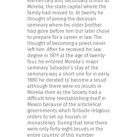
elementary and secondary school at
Morelia, the state capital where the
family had moved to. At twenty he
thought of joining the diocesan
seminary where his older brother
had gone before him but later chose
to prepare for a career in law. The
thought of becoming a priest never
left him. After he received his law
degree in 1879 at the age of twenty-
four, he entered Morelia’s major
seminary. Salvador’s stay at the
seminary was a short one for in early
1880 he decided to become a Jesuit
although there were no Jesuits in
Morelia then as the Society had a
difficult time reestablishing itself in
Mexico because of the anticlerical
governments which forbade religious
orders to set up houses or
monasteries. During that time there
were only forty-eight Jesuits in the
entire country; of this number