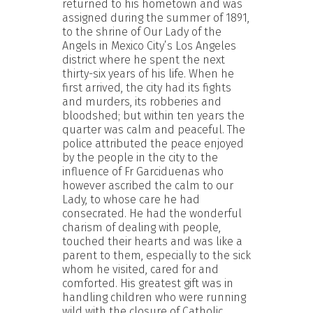
returned to his hometown and was
assigned during the summer of 1891,
to the shrine of Our Lady of the
Angels in Mexico City’s Los Angeles
district where he spent the next
thirty-six years of his life. When he
first arrived, the city had its fights
and murders, its robberies and
bloodshed; but within ten years the
quarter was calm and peaceful. The
police attributed the peace enjoyed
by the people in the city to the
influence of Fr Garciduenas who
however ascribed the calm to our
Lady, to whose care he had
consecrated. He had the wonderful
charism of dealing with people,
touched their hearts and was like a
parent to them, especially to the sick
whom he visited, cared for and
comforted. His greatest gift was in
handling children who were running
wild with the closure of Catholic