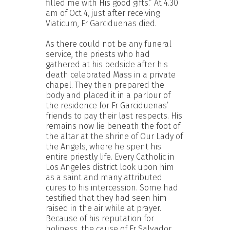
filled me with His good gifts.” At 4.30
am of Oct 4, just after receiving
Viaticum, Fr Garciduenas died.
As there could not be any funeral
service, the priests who had
gathered at his bedside after his
death celebrated Mass in a private
chapel. They then prepared the
body and placed it in a parlour of
the residence for Fr Garciduenas’
friends to pay their last respects. His
remains now lie beneath the foot of
the altar at the shrine of Our Lady of
the Angels, where he spent his
entire priestly life. Every Catholic in
Los Angeles district look upon him
as a saint and many attributed
cures to his intercession. Some had
testified that they had seen him
raised in the air while at prayer.
Because of his reputation for
holiness, the cause of Fr Salvador