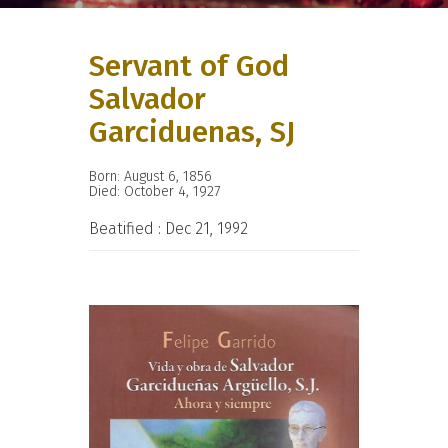
Servant of God
Salvador
Garciduenas, SJ
Born: August 6, 1856
Died: October 4, 1927
Beatified : Dec 21, 1992