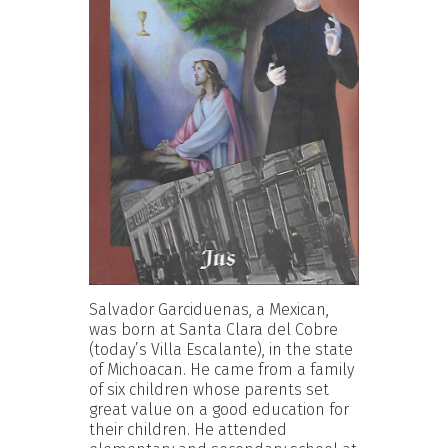
Salvador Garciduenas, a Mexican,
was born at Santa Clara del Cobre
(today’s Villa Escalante), in the state
of Michoacan. He came from a family
of six children whose parents set
great value on a good education for
their children. He attended