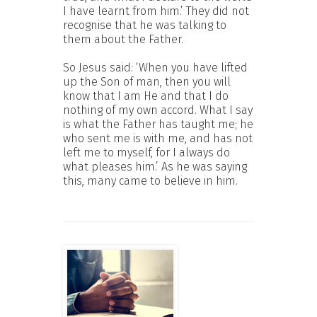
I have learnt from him.’ They did not
recognise that he was talking to
them about the Father.
So Jesus said: ‘When you have lifted
up the Son of man, then you will
know that I am He and that I do
nothing of my own accord. What I say
is what the Father has taught me; he
who sent me is with me, and has not
left me to myself, for I always do
what pleases him.’ As he was saying
this, many came to believe in him.