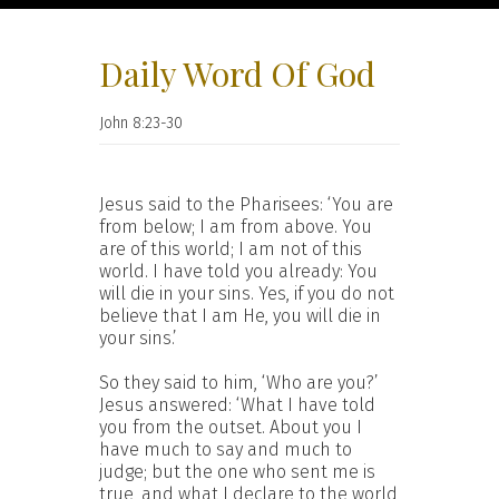
Daily Word Of God
John 8:23-30
Jesus said to the Pharisees: ‘You are
from below; I am from above. You
are of this world; I am not of this
world. I have told you already: You
will die in your sins. Yes, if you do not
believe that I am He, you will die in
your sins.’
So they said to him, ‘Who are you?’
Jesus answered: ‘What I have told
you from the outset. About you I
have much to say and much to
judge; but the one who sent me is
true, and what I declare to the world