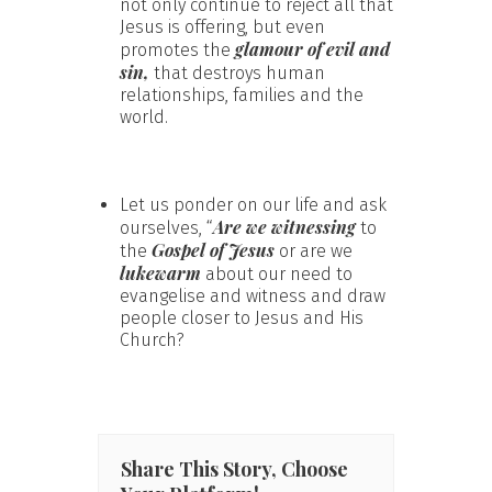
not only continue to reject all that
Jesus is offering, but even
glamour of evil and
promotes the
sin,
that destroys human
relationships, families and the
world.
Let us ponder on our life and ask
Are we witnessing
ourselves, “
to
Gospel of Jesus
the
or are we
lukewarm
about our need to
evangelise and witness and draw
people closer to Jesus and His
Church?
Share This Story, Choose