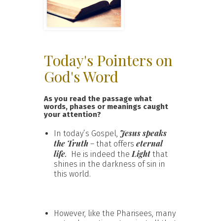
Today's Pointers on
God's Word
As you read the passage what
words, phases or meanings caught
your attention?
Jesus speaks
In today’s Gospel,
the Truth
eternal
– that offers
life
.
Light
He is indeed the
that
shines in the darkness of sin in
this world.
However, like the Pharisees, many