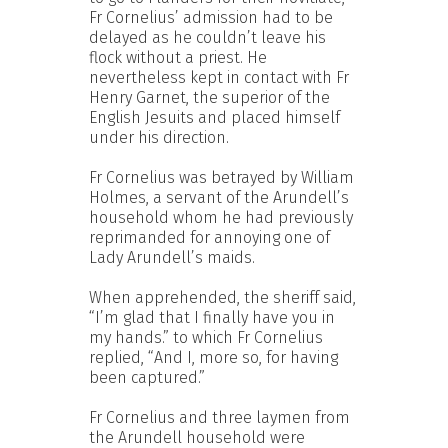
Fr Cornelius’ admission had to be
delayed as he couldn’t leave his
flock without a priest. He
nevertheless kept in contact with Fr
Henry Garnet, the superior of the
English Jesuits and placed himself
under his direction.
Fr Cornelius was betrayed by William
Holmes, a servant of the Arundell’s
household whom he had previously
reprimanded for annoying one of
Lady Arundell’s maids.
When apprehended, the sheriff said,
“I’m glad that I finally have you in
my hands.” to which Fr Cornelius
replied, “And I, more so, for having
been captured.”
Fr Cornelius and three laymen from
the Arundell household were