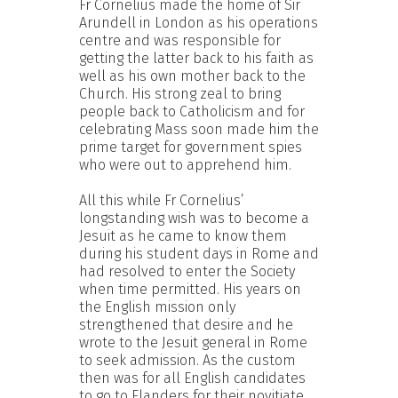
Fr Cornelius made the home of Sir
Arundell in London as his operations
centre and was responsible for
getting the latter back to his faith as
well as his own mother back to the
Church. His strong zeal to bring
people back to Catholicism and for
celebrating Mass soon made him the
prime target for government spies
who were out to apprehend him.
All this while Fr Cornelius’
longstanding wish was to become a
Jesuit as he came to know them
during his student days in Rome and
had resolved to enter the Society
when time permitted. His years on
the English mission only
strengthened that desire and he
wrote to the Jesuit general in Rome
to seek admission. As the custom
then was for all English candidates
to go to Flanders for their novitiate,