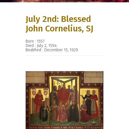
July 2nd: Blessed
John Cornelius, SJ
Born : 1557
Died : July 2, 1594
Beatified : December 15, 1929