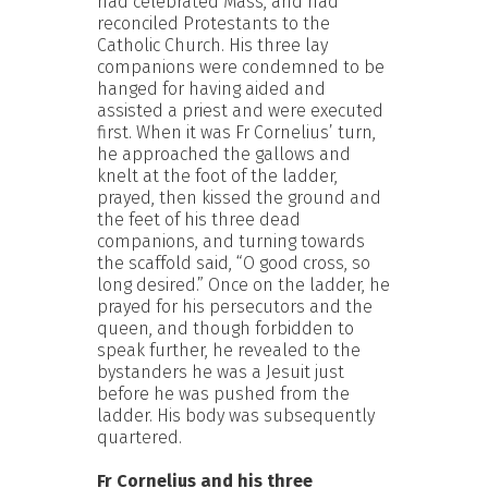
had celebrated Mass, and had
reconciled Protestants to the
Catholic Church. His three lay
companions were condemned to be
hanged for having aided and
assisted a priest and were executed
first. When it was Fr Cornelius’ turn,
he approached the gallows and
knelt at the foot of the ladder,
prayed, then kissed the ground and
the feet of his three dead
companions, and turning towards
the scaffold said, “O good cross, so
long desired.” Once on the ladder, he
prayed for his persecutors and the
queen, and though forbidden to
speak further, he revealed to the
bystanders he was a Jesuit just
before he was pushed from the
ladder. His body was subsequently
quartered.
Fr Cornelius and his three