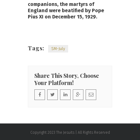
companions, the martyrs of
England were beatified by Pope
Pius XI on December 15, 1929.
Tags:
SM-July
Share This Story, Choose
Your Platform!
Copyright 2023 The Jesuits | All Rights Reserved