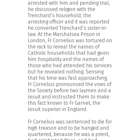
arrested with him and pending trial,
he discussed religion with the
Trenchard’s household, the
arresting officer and it was reported
he converted Trenchard’s sister-in-
law. At the Marshalsea Prison in
London, Fr Cornelius was tortured on
the rack to reveal the names of
Catholic households that had given
him hospitality and the names of
those who had attended his services
but he revealed nothing. Sensing
that his time was fast approaching,
Fr Cornelius pronounced the vows of
the Society before two laymen and a
Jesuit and instructed them to make
this fact known to Fr Garnet, the
Jesuit superior in England.
Fr Cornelius was sentenced to die for
high treason and to be hanged and
quartered, because he was a priest,