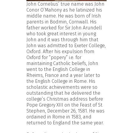
John Cornelius’ true name was John
Conor O’Mahony as he latinized his
middle name. He was born of Irish
parents in Bodmin, Cornwall. His
father worked for Sir John Arundell
who took great interest in young
John and it was through him that
John was admitted to Exeter College,
Oxford. After his expulsion from
Oxford for “popery” i.e. for
maintaining Catholic beliefs, John
went to the English College in
Rheims, France and a year later to
the English College in Rome. His
scholastic achievements were so
outstanding that he delivered the
college’s Christmas address before
Pope Gregory XIII on the Feast of St
Stephen, December 26, 1581. He was
ordained in Rome in 1583, and
returned to England the same year.