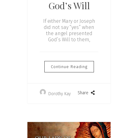
God’s Will
If either Mary or Joseph
did not say “yes” when
the angel presented
God’s Will to them,
Continue Reading
Share
Dorothy Kay