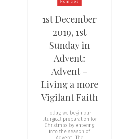
Homilies
1st December
2019, 1st
Sunday in
Advent:
Advent –
Living a more
Vigilant Faith
Today, we begin our
liturgical preparation for
Christmas by entering
into the season of
Advent. The