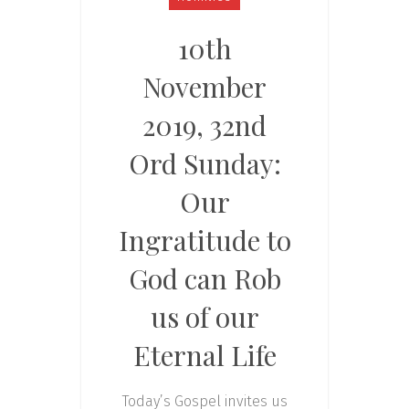
10th
November
2019, 32nd
Ord Sunday:
Our
Ingratitude to
God can Rob
us of our
Eternal Life
Today’s Gospel invites us