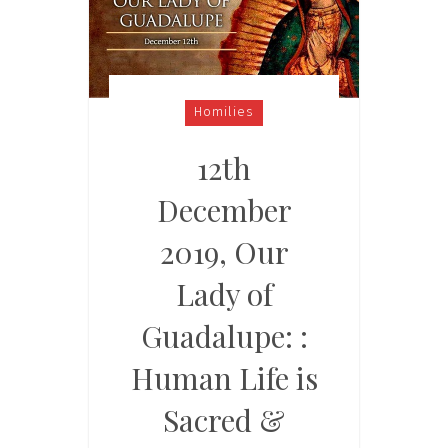
Homilies
12th
December
2019, Our
Lady of
Guadalupe: :
Human Life is
Sacred &