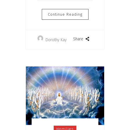
Continue Reading
Share
Dorothy Kay
Homilies