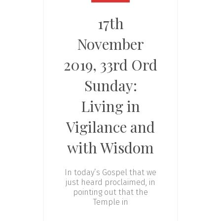
17th
November
2019, 33rd Ord
Sunday:
Living in
Vigilance and
with Wisdom
In today’s Gospel that we
just heard proclaimed, in
pointing out that the
Temple in