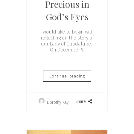
Precious in
God’s Eyes
I would like to begin with
reflecting on the story of
our Lady of Guadalupe.
On December 9,
Continue Reading
Share
Dorothy Kay