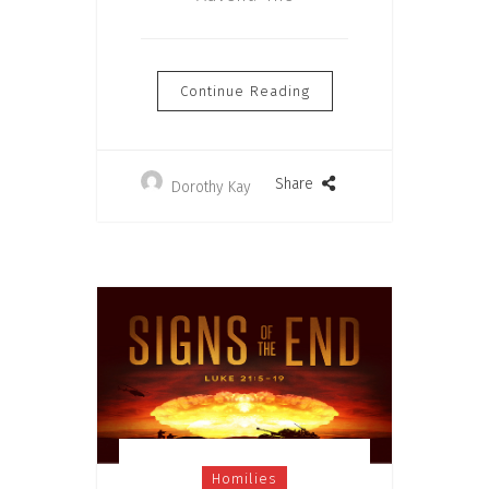
Continue Reading
Share
Dorothy Kay
Homilies