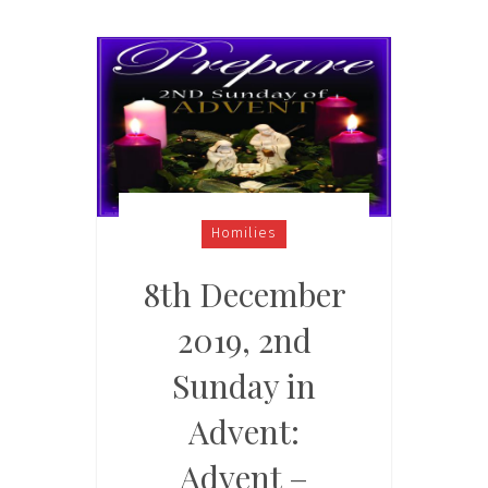
Homilies
8th December
2019, 2nd
Sunday in
Advent:
Advent –