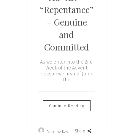
“Repentance”
– Genuine
and
Committed
As we enter into the 2nd
Week of the Advent
season we hear of John
the
Continue Reading
Share
Dorothy Kay