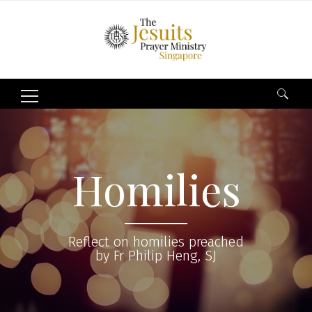
Search
for:
Homilies
Reflect on homilies preached
by Fr Philip Heng, SJ