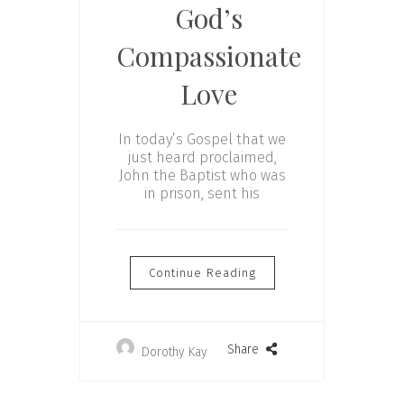
God’s
Compassionate
Love
In today’s Gospel that we
just heard proclaimed,
John the Baptist who was
in prison, sent his
Continue Reading
Share
Dorothy Kay