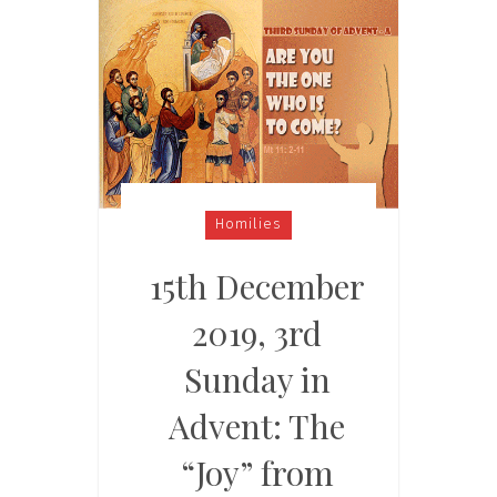
Homilies
15th December
2019, 3rd
Sunday in
Advent: The
“Joy” from