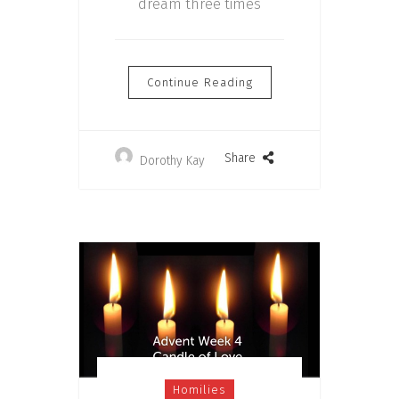
dream three times
Continue Reading
Share
Dorothy Kay
Homilies