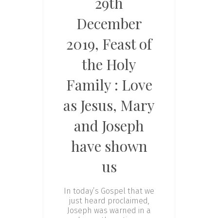
29th
December
2019, Feast of
the Holy
Family : Love
as Jesus, Mary
and Joseph
have shown
us
In today’s Gospel that we
just heard proclaimed,
Joseph was warned in a