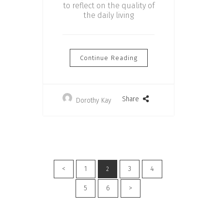
to reflect on the quality of
the daily living
Continue Reading
Share
Dorothy Kay
<
1
3
4
2
5
6
>