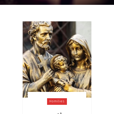
Homilies