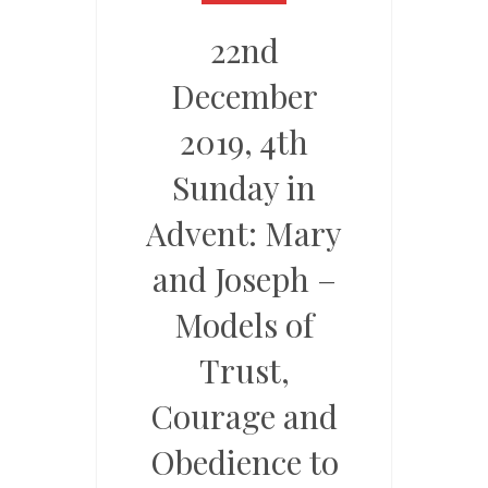
22nd
December
2019, 4th
Sunday in
Advent: Mary
and Joseph –
Models of
Trust,
Courage and
Obedience to