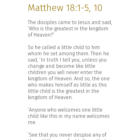
Matthew 18:1-5, 10
The disciples came to Jesus and said,
‘Who is the greatest in the kingdom
of Heaven?’
So he called a little child to him
whom he set among them. Then he
said, ‘In truth I tell you, unless you
change and become like little
children you will never enter the
kingdom of Heaven. And so, the one
who makes himself as little as this
little child is the greatest in the
kingdom of Heaven.
‘Anyone who welcomes one little
child like this in my name welcomes
me.
‘See that you never despise any of