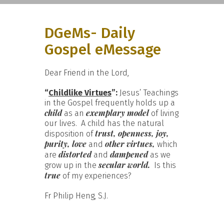
DGeMs- Daily
Gospel eMessage
Dear Friend in the Lord,
“
Childlike Virtues
”:
Jesus’ Teachings
in the Gospel frequently holds up a
child
exemplary model
as an
of living
our lives. A child has the natural
trust, openness, joy,
disposition of
purity, love
other virtues,
and
which
distorted
dampened
are
and
as we
secular world.
grow up in the
Is this
true
of my experiences?
Fr Philip Heng, S.J.