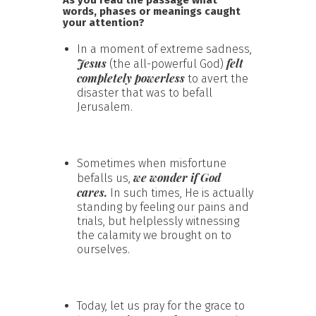
words, phases or meanings caught
your attention?
In a moment of extreme sadness,
Jesus
felt
(the all-powerful God)
completely powerless
to avert the
disaster that was to befall
Jerusalem.
Sometimes when misfortune
we wonder if God
befalls us,
cares.
In such times, He is actually
standing by feeling our pains and
trials, but helplessly witnessing
the calamity we brought on to
ourselves.
Today, let us pray for the grace to