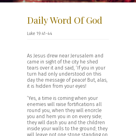
Daily Word Of God
Luke 19:41-44
As Jesus drew near Jerusalem and
came in sight of the city he shed
tears over it and said, ‘If you in your
turn had only understood on this
day the message of peace! But, alas,
it is hidden from your eyes!
‘Yes, a time is coming when your
enemies will raise fortifications all
round you, when they will encircle
you and hem you in on every side;
they will dash you and the children
inside your walls to the ground; they
will leave not one stone standing on