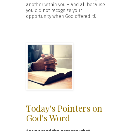
another within you – and all because
you did not recognize your
opportunity when God offered it!.’
Today's Pointers on
God's Word
As you read the passage what