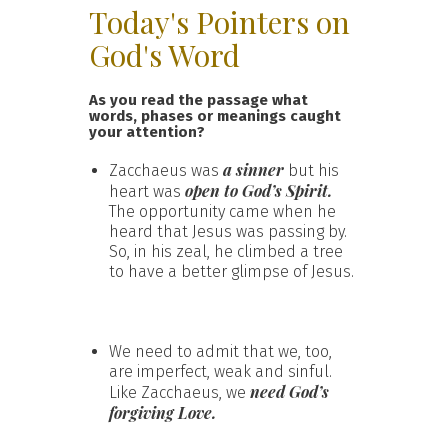
Today's Pointers on
God's Word
As you read the passage what
words, phases or meanings caught
your attention?
a sinner
Zacchaeus was
but his
open to God’s Spirit.
heart was
The opportunity came when he
heard that Jesus was passing by.
So, in his zeal, he climbed a tree
to have a better glimpse of Jesus.
We need to admit that we, too,
are imperfect, weak and sinful.
need God’s
Like Zacchaeus, we
forgiving Love.