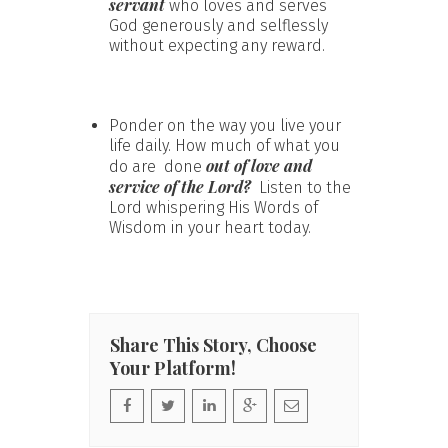
servant
who loves and serves
God generously and selflessly
without expecting any reward.
Ponder on the way you live your
life daily. How much of what you
out of love and
do are done
service of the Lord?
Listen to the
Lord whispering His Words of
Wisdom in your heart today.
Share This Story, Choose
Your Platform!