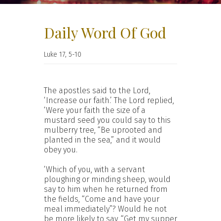
Daily Word Of God
Luke 17, 5-10
The apostles said to the Lord,
‘Increase our faith.’ The Lord replied,
‘Were your faith the size of a
mustard seed you could say to this
mulberry tree, “Be uprooted and
planted in the sea,” and it would
obey you.
‘Which of you, with a servant
ploughing or minding sheep, would
say to him when he returned from
the fields, “Come and have your
meal immediately”? Would he not
be more likely to say, “Get my supper