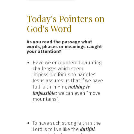
Today's Pointers on
God's Word
As you read the passage what
words, phases or meanings caught
your attention?
Have we encountered daunting
challenges which seem
impossible for us to handle?
Jesus assures us that if we have
nothing is
full faith in Him,
impossible;
we can even “move
mountains”.
To have such strong faith in the
dutiful
Lord is to live like the