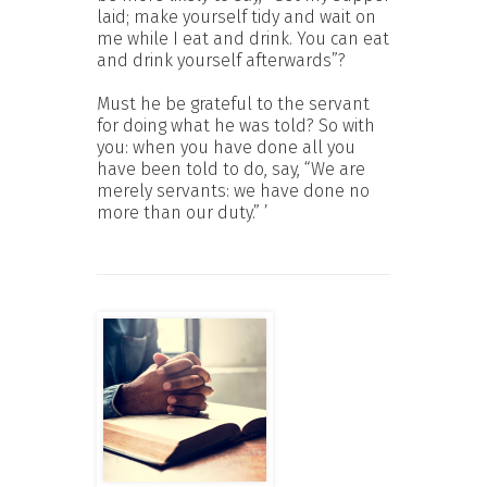
laid; make yourself tidy and wait on
me while I eat and drink. You can eat
and drink yourself afterwards”?
Must he be grateful to the servant
for doing what he was told? So with
you: when you have done all you
have been told to do, say, “We are
merely servants: we have done no
more than our duty.” ’