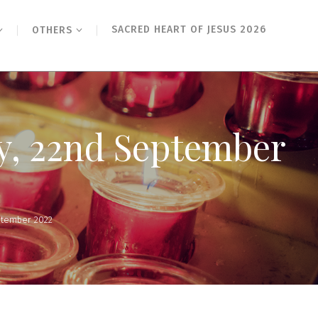
SACRED HEART OF JESUS 2026
OTHERS
ay, 22nd September
ptember 2022