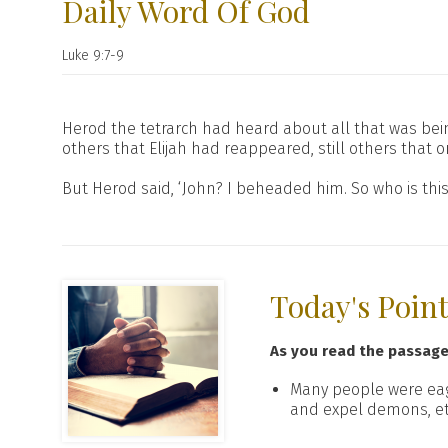
Daily Word Of God
Luke 9:7-9
Herod the tetrarch had heard about all that was be
others that Elijah had reappeared, still others that 
But Herod said, ‘John? I beheaded him. So who is thi
Today's Poin
As you read the passag
Many people were eag
and expel demons, et