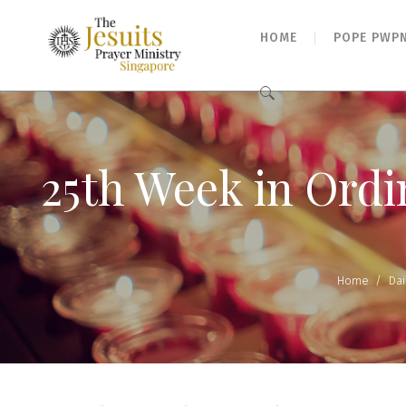
HOME
POPE PWP
Search
for:
25th Week in Ordi
Home
/
Dai