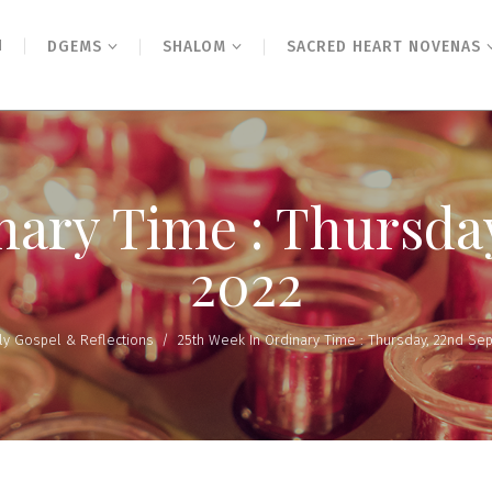
N
DGEMS
SHALOM
SACRED HEART NOVENAS
nary Time : Thursd
2022
ly Gospel & Reflections
/
25th Week In Ordinary Time : Thursday, 22nd Se