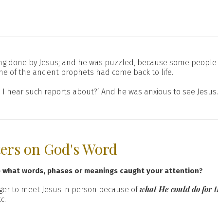
ing done by Jesus; and he was puzzled, because some people 
one of the ancient prophets had come back to life.
s I hear such reports about?’ And he was anxious to see Jesus.
ters on God's Word
e what words, phases or meanings caught your attention?
what He could do for
er to meet Jesus in person because of
c.