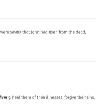
were saying that John had risen from the dead,
 them
g. heal them of their illnesses, forgive their sins,