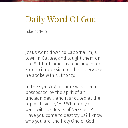
Daily Word Of God
Luke 4:31-36
Jesus went down to Capernaum, a
town in Galilee, and taught them on
the Sabbath. And his teaching made
a deep impression on them because
he spoke with authority.
In the synagogue there was a man
possessed by the spirit of an
unclean devil, and it shouted at the
top of its voice, ‘Ha! What do you
want with us, Jesus of Nazareth?
Have you come to destroy us? I know
who you are: the Holy One of God.’