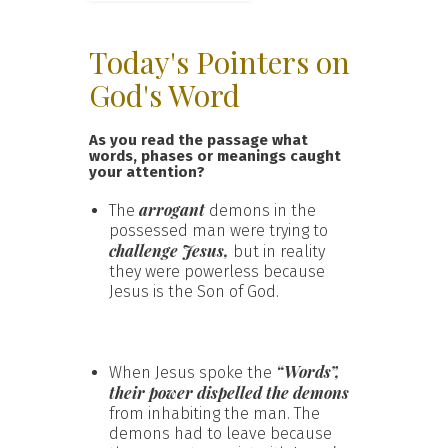
Today's Pointers on
God's Word
As you read the passage what
words, phases or meanings caught
your attention?
arrogant
The
demons in the
possessed man were trying to
challenge Jesus,
but in reality
they were powerless because
Jesus is the Son of God.
“Words”,
When Jesus spoke the
their power dispelled the demons
from inhabiting the man. The
demons had to leave because