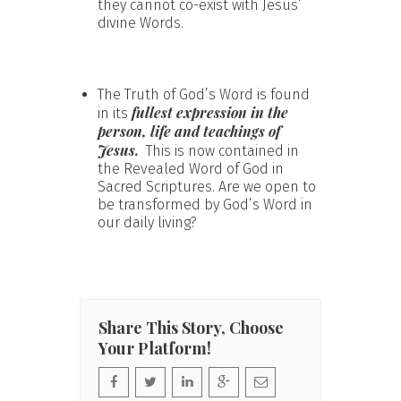
they cannot co-exist with Jesus’
divine Words.
The Truth of God’s Word is found
fullest expression in the
in its
person, life and teachings of
Jesus.
This is now contained in
the Revealed Word of God in
Sacred Scriptures. Are we open to
be transformed by God’s Word in
our daily living?
Share This Story, Choose
Your Platform!