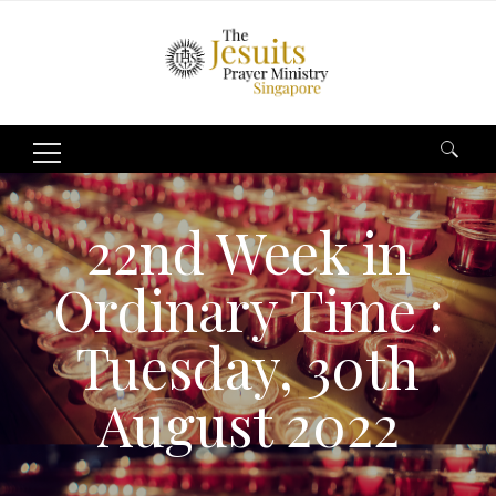
Search
for:
22nd Week in
Ordinary Time :
Tuesday, 30th
August 2022