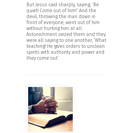
But Jesus said sharply, saying, ‘Be
quiet! Come out of him!’ And the
devil, throwing the man down in
front of everyone, went out of him
without hurting him at all.
Astonishment seized them and they
were all saying to one another, ‘What
teaching! He gives orders to unclean
spirits with authority and power and
they come out.’