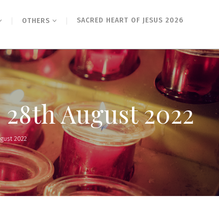
SACRED HEART OF JESUS 2026
OTHERS
 28th August 2022
ugust 2022