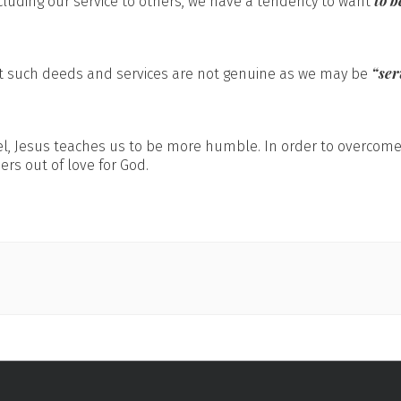
to 
cluding our service to others, we have a tendency to want
“ser
t such deeds and services are not genuine as we may be
pel, Jesus teaches us to be more humble. In order to overcom
ers out of love for God.