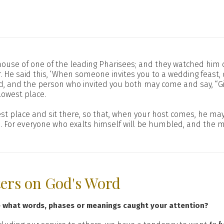
ouse of one of the leading Pharisees; and they watched him c
 He said this, ‘When someone invites you to a wedding feast, 
, and the person who invited you both may come and say, “Giv
owest place.
t place and sit there, so that, when your host comes, he may s
d. For everyone who exalts himself will be humbled, and the 
ters on God's Word
e what words, phases or meanings caught your attention?