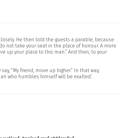
losely. He then told the guests a parable, because
do not take your seat in the place of honour. A more
e up your place to this man.” And then, to your
ay, “My friend, move up higher.” In that way,
man who humbles himself will be exalted.’