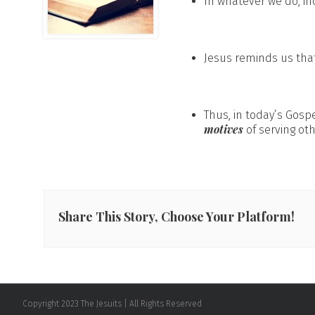
In whatever we do, in
Jesus reminds us tha
Thus, in today’s Gos
motives
of serving oth
Share This Story, Choose Your Platform!
Copyright 2023 The Jesuits | All Rights Reserved