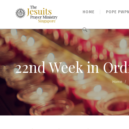
HOME
POPE PWP
Search
for:
22nd Week in Ord
Home
/