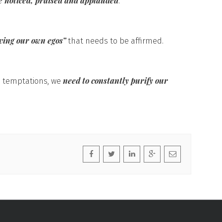
be noticed, praised and applauded
.
ving our own egos”
that needs to be affirmed.
need to constantly purify our
e temptations, we