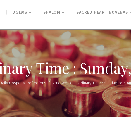
N
DGEMS
SHALOM
SACRED HEART NOVENAS
inary Time : Sunday,
Daily Gospel & Reflections
/
22nd Week In Ordinary Time : Sunday, 28th A