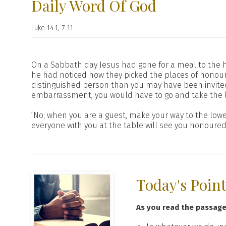
Daily Word Of God
Luke 14:1, 7-11
On a Sabbath day Jesus had gone for a meal to the h
he had noticed how they picked the places of honour.
distinguished person than you may have been invited
embarrassment, you would have to go and take the l
‘No; when you are a guest, make your way to the lowes
everyone with you at the table will see you honoure
Today's Poin
As you read the passag