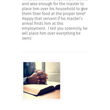
and wise enough for the master to
place him over his household to give
them their food at the proper time?
Happy that servant if his master’s
arrival finds him at this
employment. I tell you solemnly, he
will place him over everything he
owns.’