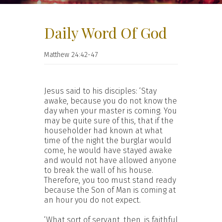
Daily Word Of God
Matthew 24:42-47
Jesus said to his disciples: ‘Stay
awake, because you do not know the
day when your master is coming. You
may be quite sure of this, that if the
householder had known at what
time of the night the burglar would
come, he would have stayed awake
and would not have allowed anyone
to break the wall of his house.
Therefore, you too must stand ready
because the Son of Man is coming at
an hour you do not expect.
‘What sort of servant, then, is faithful