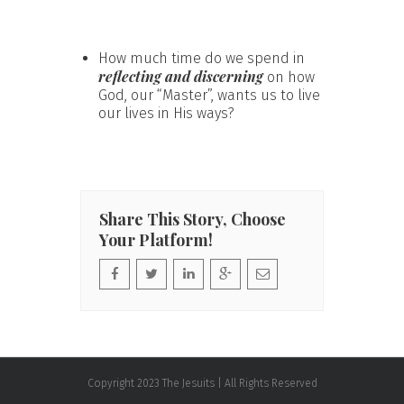
How much time do we spend in
reflecting and discerning
on how
God, our “Master”, wants us to live
our lives in His ways?
Share This Story, Choose
Your Platform!
Copyright 2023 The Jesuits | All Rights Reserved