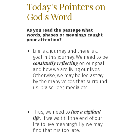
Today's Pointers on
God's Word
As you read the passage what
words, phases or meanings caught
your attention?
Life is a journey and there is a
goal in this journey. We need to be
constantly reflecting
on our goal
and how we are living our lives.
Otherwise, we may be led astray
by the many voices that surround
us: praise, jeer, media etc.
live a vigilant
Thus, we need to
life.
If we wait till the end of our
life to live meaningfully, we may
find that it is too late.