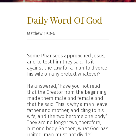
Daily Word Of God
Matthew 19:3-6
Some Pharisees approached Jesus,
and to test him they said, ‘Is it
against the Law for a man to divorce
his wife on any pretext whatever?’
He answered, ‘Have you not read
that the Creator from the beginning
made them male and female and
that he said: This is why a man leave
father and mother, and cling to his
wife, and the two become one body?
They are no longer two, therefore,
but one body. So then, what God has
united, man must not divide.’