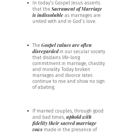
In today’s Gospel Jesus asserts
Sacrament of Marriage
that the
is indissoluble
as marriages are
united with and in God’s love.
Gospel values are often
The
disregarded
in our secular society
that disdains life-long
commitment in marriage, chastity
and morality. Today broken
marriages and divorce rates
continue to rise and show no sign
of abating.
If married couples, through good
uphold with
and bad times,
fidelity their sacred marriage
vows
made in the presence of