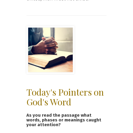
Today's Pointers on
God's Word
As you read the passage what
words, phases or meanings caught
your attention?