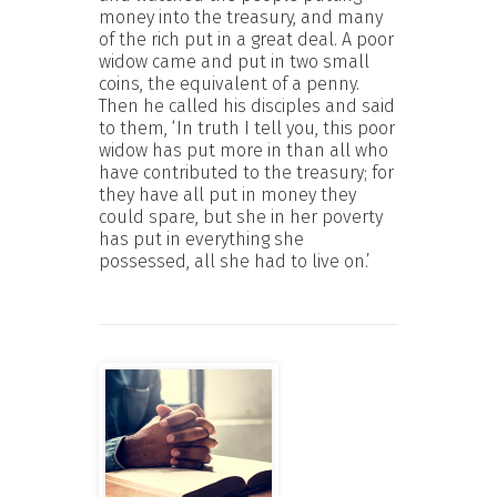
money into the treasury, and many
of the rich put in a great deal. A poor
widow came and put in two small
coins, the equivalent of a penny.
Then he called his disciples and said
to them, ‘In truth I tell you, this poor
widow has put more in than all who
have contributed to the treasury; for
they have all put in money they
could spare, but she in her poverty
has put in everything she
possessed, all she had to live on.’