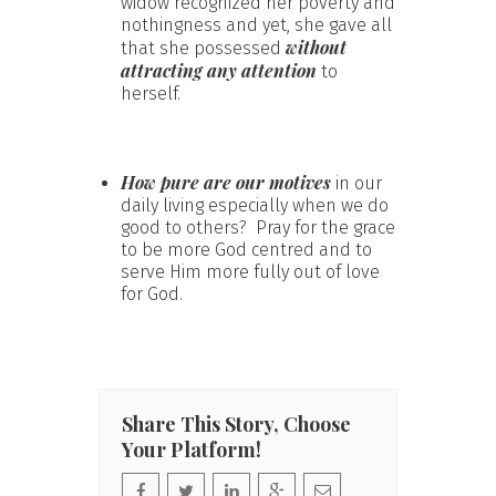
widow recognized her poverty and
nothingness and yet, she gave all
without
that she possessed
attracting any attention
to
herself.
How pure are our motives
in our
daily living especially when we do
good to others? Pray for the grace
to be more God centred and to
serve Him more fully out of love
for God.
Share This Story, Choose
Your Platform!