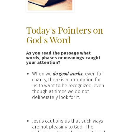
Today's Pointers on
God's Word
As you read the passage what
words, phases or meanings caught
your attention?
do good works,
When we
even for
charity, there is a temptation for
us to want to be recognized, even
though at times we do not
deliberately look for it.
Jesus cautions us that such ways
are not pleasing to God. The