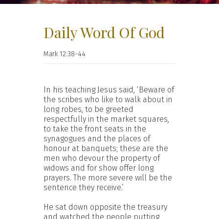
Daily Word Of God
Mark 12:38-44
In his teaching Jesus said, ‘Beware of
the scribes who like to walk about in
long robes, to be greeted
respectfully in the market squares,
to take the front seats in the
synagogues and the places of
honour at banquets; these are the
men who devour the property of
widows and for show offer long
prayers. The more severe will be the
sentence they receive.’
He sat down opposite the treasury
and watched the people putting