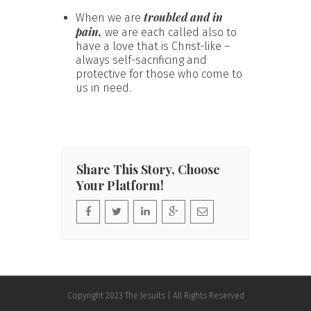
troubled and in
When we are
pain,
we are each called also to
have a love that is Christ-like –
always self-sacrificing and
protective for those who come to
us in need.
Share This Story, Choose
Your Platform!
Copyright 2023 The Jesuits | All Rights Reserved