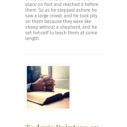
place on foot and reached it before
them. So as he stepped ashore he
saw a large crowd; and he took pity
on them because they were like
sheep without a shepherd, and he
set himself to teach them at some
length.