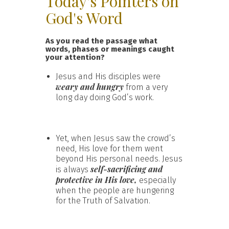
Today's Pointers on
God's Word
As you read the passage what
words, phases or meanings caught
your attention?
Jesus and His disciples were
weary and hungry
from a very
long day doing God’s work.
Yet, when Jesus saw the crowd’s
need, His love for them went
beyond His personal needs. Jesus
self-sacrificing and
is always
protective in His love,
especially
when the people are hungering
for the Truth of Salvation.