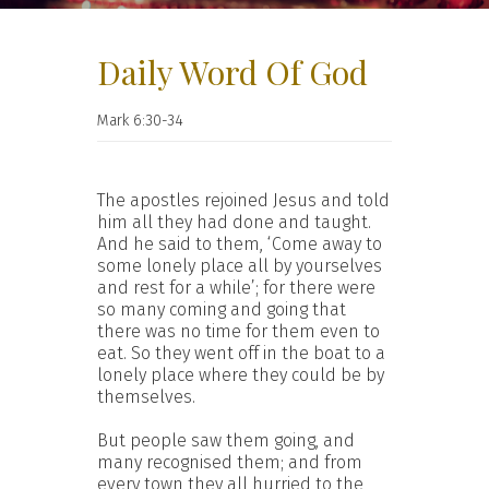
Daily Word Of God
Mark 6:30-34
The apostles rejoined Jesus and told
him all they had done and taught.
And he said to them, ‘Come away to
some lonely place all by yourselves
and rest for a while’; for there were
so many coming and going that
there was no time for them even to
eat. So they went off in the boat to a
lonely place where they could be by
themselves.
But people saw them going, and
many recognised them; and from
every town they all hurried to the