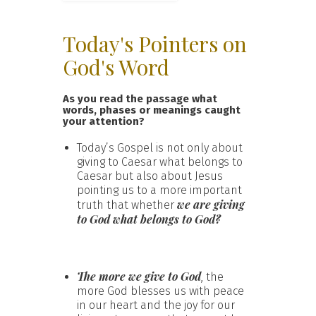
Today's Pointers on
God's Word
As you read the passage what
words, phases or meanings caught
your attention?
Today’s Gospel is not only about
giving to Caesar what belongs to
Caesar but also about Jesus
pointing us to a more important
we are giving
truth that whether
to God what belongs to God?
The more we give to God
, the
more God blesses us with peace
in our heart and the joy for our