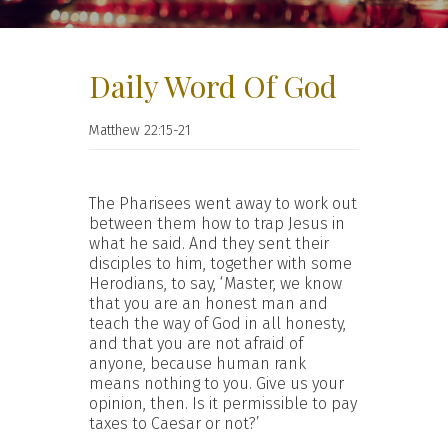
Daily Word Of God
Matthew 22:15-21
The Pharisees went away to work out
between them how to trap Jesus in
what he said. And they sent their
disciples to him, together with some
Herodians, to say, ‘Master, we know
that you are an honest man and
teach the way of God in all honesty,
and that you are not afraid of
anyone, because human rank
means nothing to you. Give us your
opinion, then. Is it permissible to pay
taxes to Caesar or not?’