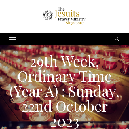
Search
for:
29th Week,
Ordinary Time
(Year A) : Sunday,
22nd October
2023