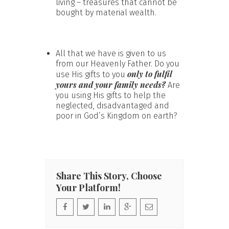
living – treasures that cannot be
bought by material wealth.
All that we have is given to us
from our Heavenly Father. Do you
only to fulfil
use His gifts to you
yours and your family needs?
Are
you using His gifts to help the
neglected, disadvantaged and
poor in God’s Kingdom on earth?
Share This Story, Choose
Your Platform!