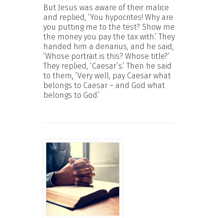
But Jesus was aware of their malice
and replied, ‘You hypocrites! Why are
you putting me to the test? Show me
the money you pay the tax with.’ They
handed him a denarius, and he said,
‘Whose portrait is this? Whose title?’
They replied, ‘Caesar’s.’ Then he said
to them, ‘Very well, pay Caesar what
belongs to Caesar – and God what
belongs to God.’