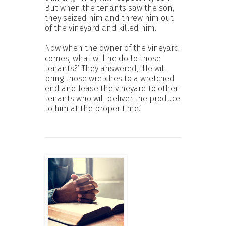
But when the tenants saw the son,
they seized him and threw him out
of the vineyard and killed him.
Now when the owner of the vineyard
comes, what will he do to those
tenants?’ They answered, ‘He will
bring those wretches to a wretched
end and lease the vineyard to other
tenants who will deliver the produce
to him at the proper time.’