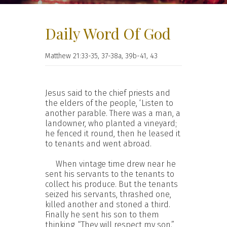
Daily Word Of God
Matthew 21:33-35, 37-38a, 39b-41, 43
Jesus said to the chief priests and
the elders of the people, ‘Listen to
another parable. There was a man, a
landowner, who planted a vineyard;
he fenced it round, then he leased it
to tenants and went abroad.
When vintage time drew near he
sent his servants to the tenants to
collect his produce. But the tenants
seized his servants, thrashed one,
killed another and stoned a third.
Finally he sent his son to them
thinking, “They will respect my son.”