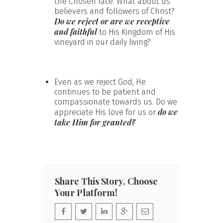
the Chosen race. What about us
believers and followers of Christ?
Do we reject or are we receptive
and faithful
to His Kingdom of His
vineyard in our daily living?
Even as we reject God, He
continues to be patient and
compassionate towards us. Do we
do we
appreciate His love for us or
take Him for granted?
Share This Story, Choose
Your Platform!