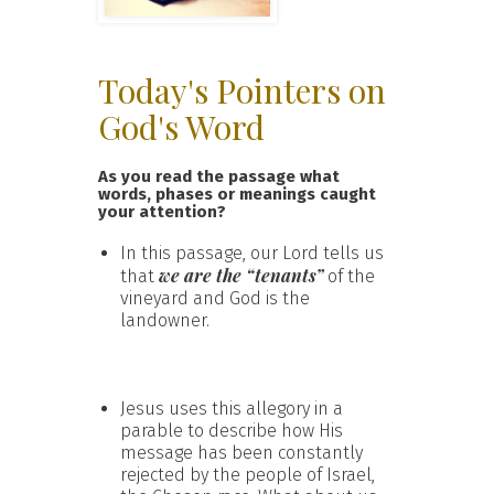
Today's Pointers on
God's Word
As you read the passage what
words, phases or meanings caught
your attention?
In this passage, our Lord tells us
we are the “tenants”
that
of the
vineyard and God is the
landowner.
Jesus uses this allegory in a
parable to describe how His
message has been constantly
rejected by the people of Israel,