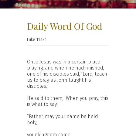
Daily Word Of God
Luke 11:1-4
Once Jesus was in a certain place
praying, and when he had finished,
one of his disciples said, ‘Lord, teach
us to pray, as John taught his
disciples.’
He said to them, ‘When you pray, this
is what to say:
“Father, may your name be held
holy,
your kingdom come;