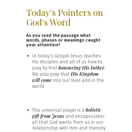
Today's Pointers on
God's Word
As you read the passage what
words, phases or meanings caught
your attention?
In today’s Gospel Jesus teaches
His disciples and all of us how to
honouring His Father
pray by first
.
His Kingdom
We also pray that
will come
into our lives and in the
world.
holistic
This universal prayer is a
gift from Jesus
and encapsulates
all that God wants from us in our
relationship with Him and thereby