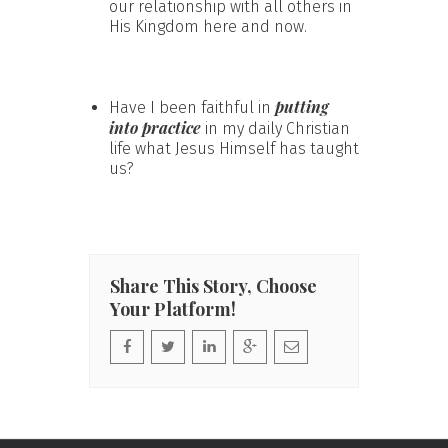
our relationship with all others in
His Kingdom here and now.
putting
Have I been faithful in
into practice
in my daily Christian
life what Jesus Himself has taught
us?
Share This Story, Choose
Your Platform!