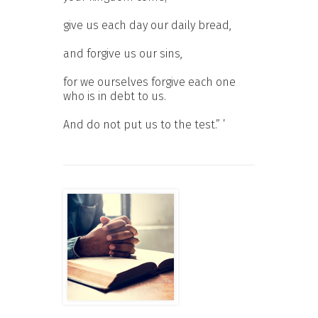
give us each day our daily bread,
and forgive us our sins,
for we ourselves forgive each one
who is in debt to us.
And do not put us to the test.” ’