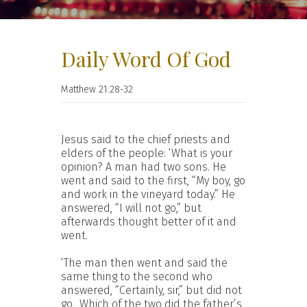
Daily Word Of God
Matthew 21:28-32
Jesus said to the chief priests and
elders of the people: ‘What is your
opinion? A man had two sons. He
went and said to the first, “My boy, go
and work in the vineyard today.” He
answered, “I will not go,” but
afterwards thought better of it and
went.
‘The man then went and said the
same thing to the second who
answered, “Certainly, sir,” but did not
go.
Which of the two did the father’s