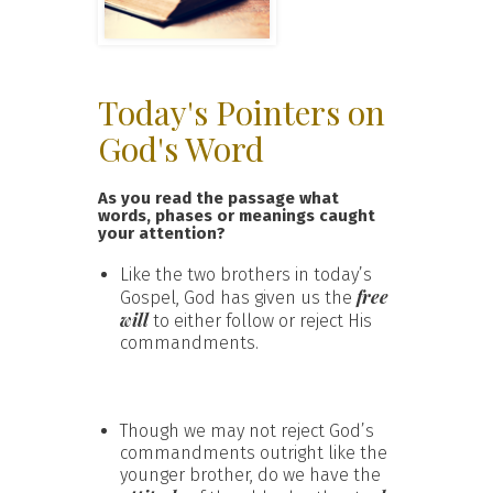
Today's Pointers on
God's Word
As you read the passage what
words, phases or meanings caught
your attention?
Like the two brothers in today’s
free
Gospel, God has given us the
will
to either follow or reject His
commandments.
Though we may not reject God’s
commandments outright like the
younger brother, do we have the