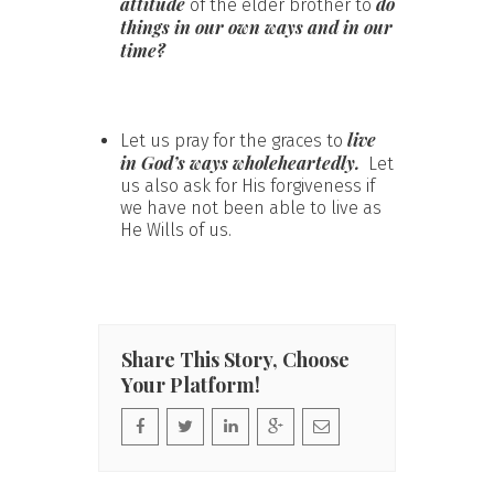
attitude
do
of the elder brother to
things in our own ways and in our
time?
live
Let us pray for the graces to
in God’s ways wholeheartedly.
Let
us also ask for His forgiveness if
we have not been able to live as
He Wills of us.
Share This Story, Choose
Your Platform!