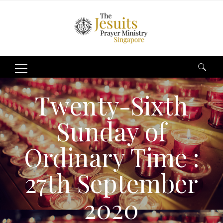
Search
for:
Twenty-Sixth
Sunday of
Ordinary Time :
27th September
2020