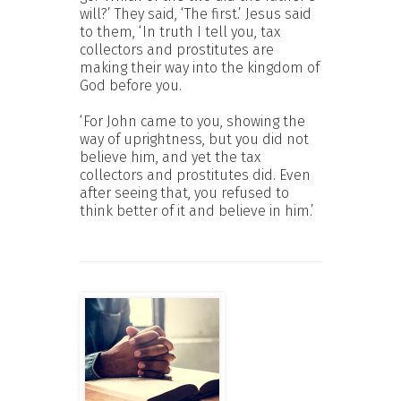
will?’ They said, ‘The first.’ Jesus said
to them, ‘In truth I tell you, tax
collectors and prostitutes are
making their way into the kingdom of
God before you.
‘For John came to you, showing the
way of uprightness, but you did not
believe him, and yet the tax
collectors and prostitutes did. Even
after seeing that, you refused to
think better of it and believe in him.’