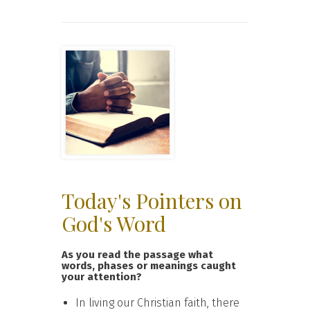
Today's Pointers on
God's Word
As you read the passage what
words, phases or meanings caught
your attention?
In living our Christian faith, there