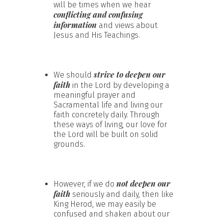
will be times when we hear
conflicting and confusing
information
and views about
Jesus and His Teachings.
strive to deepen our
We should
faith
in the Lord by developing a
meaningful prayer and
Sacramental life and living our
faith concretely daily. Through
these ways of living, our love for
the Lord will be built on solid
grounds.
not deepen our
However, if we do
faith
seriously and daily, then like
King Herod, we may easily be
confused and shaken about our