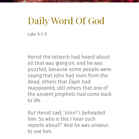
Daily Word Of God
Luke 9:7-9
Herod the tetrarch had heard about
all that was going on; and he was
puzzled, because some people were
saying that John had risen from the
dead, others that Elijah had
reappeared, still others that one of
the ancient prophets had come back
to life.
But Herod said, ‘John? I beheaded
him. So who is this I hear such
reports about?’ And he was anxious
to see him.