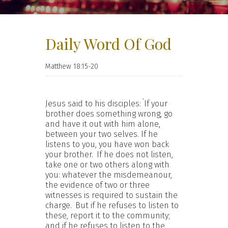
Daily Word Of God
Matthew 18:15-20
‘
Jesus said to his disciples:
If your
brother does something wrong, go
and have it out with him alone,
between your two selves. If he
listens to you, you have won back
your brother.
If he does not listen,
take one or two others along with
you: whatever the misdemeanour,
the evidence of two or three
witnesses is required to sustain the
charge.
But if he refuses to listen to
these, report it to the community;
and if he refuses to listen to the