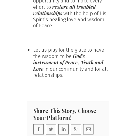
opportunity and to make every
restore all troubled
effort to
relationships
with the help of His
Spirit’s healing love and wisdom
of Peace.
Let us pray for the grace to have
God’s
the wisdom to be
instrument of Peace, Truth and
Love
in our community and for all
relationships.
Share This Story, Choose
Your Platform!