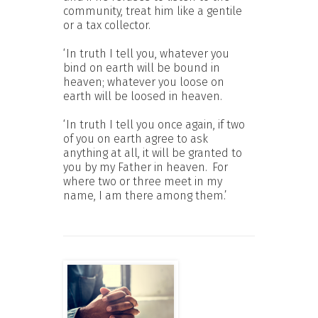
community, treat him like a gentile
or a tax collector.
‘In truth I tell you, whatever you
bind on earth will be bound in
heaven; whatever you loose on
earth will be loosed in heaven.
‘In truth I tell you once again, if two
of you on earth agree to ask
anything at all, it will be granted to
you by my Father in heaven.
For
where two or three meet in my
name, I am there among them.’