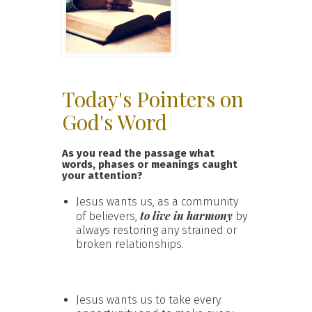
Today's Pointers on
God's Word
As you read the passage what
words, phases or meanings caught
your attention?
Jesus wants us, as a community
to live in harmony
of believers,
by
always restoring any strained or
broken relationships.
Jesus wants us to take every