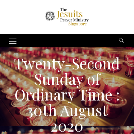
Search
for:
Twenty-Second
Sunday of
Ordinary Time :
30th August
2020