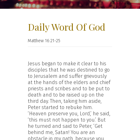
Daily Word Of God
Matthew 16:21-25
Jesus began to make it clear to his
disciples that he was destined to go
to Jerusalem and suffer grievously
at the hands of the elders and chief
priests and scribes and to be put to
death and to be raised up on the
third day. Then, taking him aside,
Peter started to rebuke him.
‘Heaven preserve you, Lord,’ he said,
‘this must not happen to you.’ But
he turned and said to Peter, ‘Get
behind me, Satan! You are an
obstacle in my path, because you