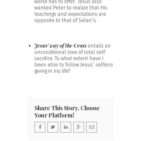
world has to offer. Jesus also
wanted Peter to realize that His
teachings and expectations are
opposite to that of Satan’s.
Jesus’ way of the Cross
entails an
unconditional love of total self-
sacrifice. To what extent have I
been able to follow Jesus’ selfless
giving in my life?
Share This Story, Choose
Your Platform!