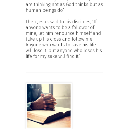
are thinking not as God thinks but as
human beings do.’
Then Jesus said to his disciples, ‘If
anyone wants to be a follower of
mine, let him renounce himself and
take up his cross and follow me.
Anyone who wants to save his life
will lose it; but anyone who loses his
life for my sake will find it.’