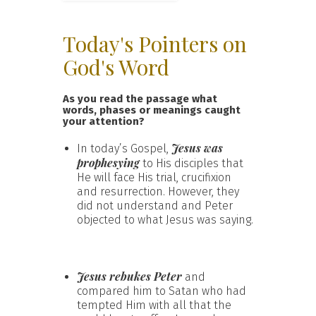
Today's Pointers on
God's Word
As you read the passage what
words, phases or meanings caught
your attention?
Jesus was
In today’s Gospel,
prophesying
to His disciples that
He will face His trial, crucifixion
and resurrection. However, they
did not understand and Peter
objected to what Jesus was saying.
Jesus rebukes Peter
and
compared him to Satan who had
tempted Him with all that the