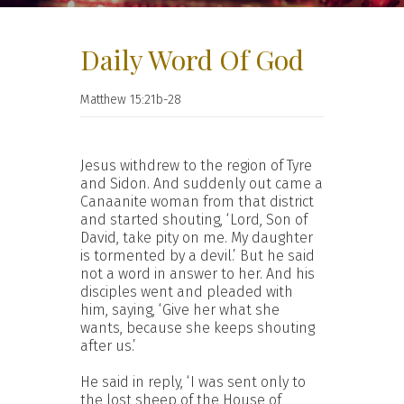
Daily Word Of God
Matthew 15:21b-28
Jesus withdrew to the region of Tyre
and Sidon. And suddenly out came a
Canaanite woman from that district
and started shouting, ‘Lord, Son of
David, take pity on me. My daughter
is tormented by a devil.’ But he said
not a word in answer to her. And his
disciples went and pleaded with
him, saying, ‘Give her what she
wants, because she keeps shouting
after us.’
He said in reply, ‘I was sent only to
the lost sheep of the House of