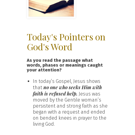
Today's Pointers on
God's Word
As you read the passage what
words, phases or meanings caught
your attention?
In today’s Gospel, Jesus shows
no one who seeks Him with
that
faith is refused help.
Jesus was
moved by the Gentile woman’s
persistent and strong faith as she
began with a request and ended
on bended knees in prayer to the
living God.