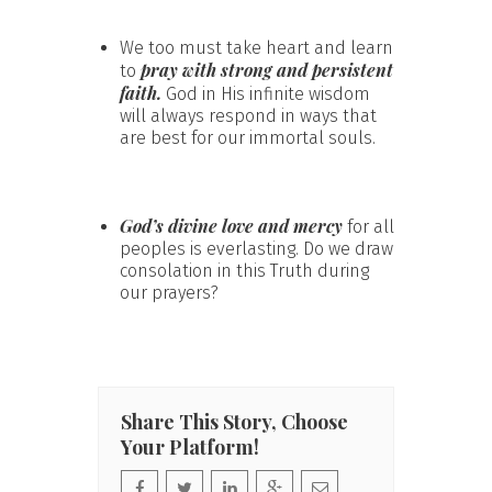
We too must take heart and learn
pray with strong and persistent
to
faith.
God in His infinite wisdom
will always respond in ways that
are best for our immortal souls.
God’s divine love and mercy
for all
peoples is everlasting. Do we draw
consolation in this Truth during
our prayers?
Share This Story, Choose
Your Platform!