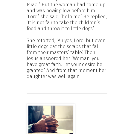
Israel.’ But the woman had come up
and was bowing low before him.
‘Lord,’ she said, ‘help me.’ He replied,
‘It is not fair to take the children’s
food and throw it to little dogs.’
She retorted, ‘Ah yes, Lord; but even
little dogs eat the scraps that fall
from their masters’ table.’ Then
Jesus answered her, ‘Woman, you
have great faith. Let your desire be
granted.’ And from that moment her
daughter was well again.