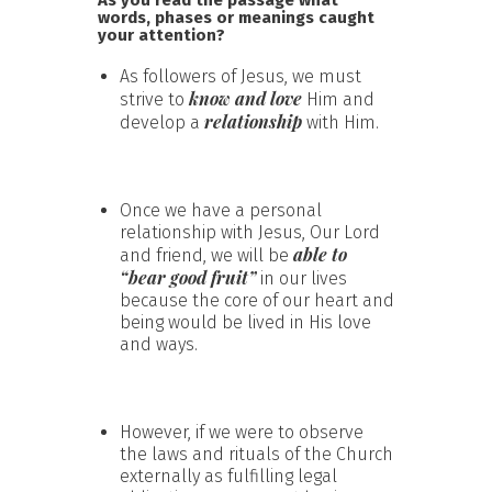
words, phases or meanings caught
your attention?
As followers of Jesus, we must
know and love
strive to
Him and
relationship
develop a
with Him.
Once we have a personal
relationship with Jesus, Our Lord
able to
and friend, we will be
“bear good fruit”
in our lives
because the core of our heart and
being would be lived in His love
and ways.
However, if we were to observe
the laws and rituals of the Church
externally as fulfilling legal