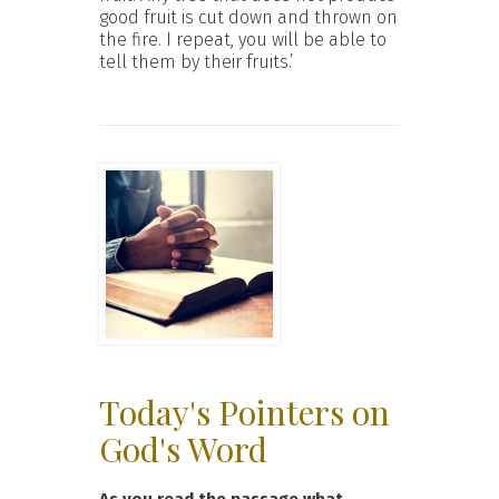
good fruit is cut down and thrown on
the fire. I repeat, you will be able to
tell them by their fruits.’
Today's Pointers on
God's Word
As you read the passage what