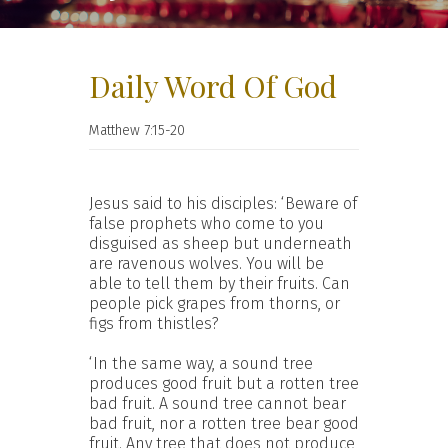
Daily Word Of God
Matthew 7:15-20
Jesus said to his disciples: ‘Beware of
false prophets who come to you
disguised as sheep but underneath
are ravenous wolves. You will be
able to tell them by their fruits. Can
people pick grapes from thorns, or
figs from thistles?
‘In the same way, a sound tree
produces good fruit but a rotten tree
bad fruit. A sound tree cannot bear
bad fruit, nor a rotten tree bear good
fruit. Any tree that does not produce