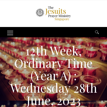
Search
for:
12th Week,
Ordinary Time
(Year A) :
Wednesday 28th
June, 2023