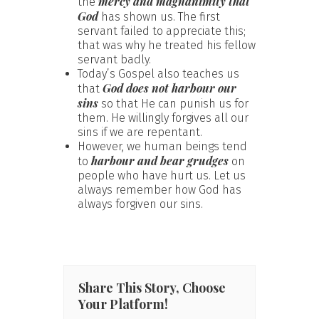
mercy and magnanimity that
the
God
has shown us. The first
servant failed to appreciate this;
that was why he treated his fellow
servant badly.
Today’s Gospel also teaches us
God does not harbour our
that
sins
so that He can punish us for
them. He willingly forgives all our
sins if we are repentant.
However, we human beings tend
harbour and bear grudges
to
on
people who have hurt us. Let us
always remember how God has
always forgiven our sins.
Share This Story, Choose
Your Platform!