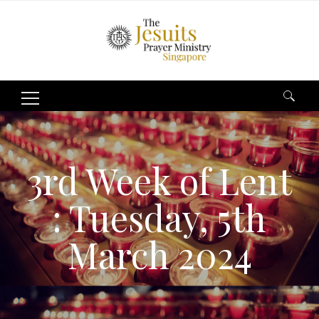
Search
for:
3rd Week of Lent
: Tuesday, 5th
March 2024