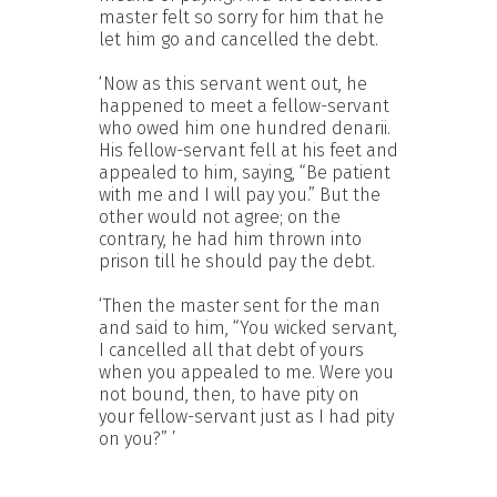
master felt so sorry for him that he
let him go and cancelled the debt.
‘Now as this servant went out, he
happened to meet a fellow-servant
who owed him one hundred denarii.
His fellow-servant fell at his feet and
appealed to him, saying, “Be patient
with me and I will pay you.” But the
other would not agree; on the
contrary, he had him thrown into
prison till he should pay the debt.
‘Then the master sent for the man
and said to him, “You wicked servant,
I cancelled all that debt of yours
when you appealed to me. Were you
not bound, then, to have pity on
your fellow-servant just as I had pity
on you?” ’