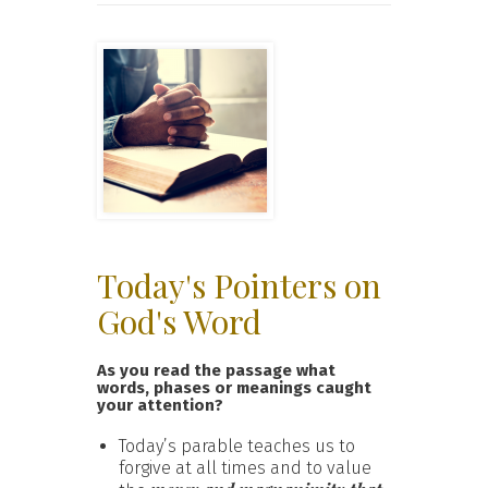
Today's Pointers on
God's Word
As you read the passage what
words, phases or meanings caught
your attention?
Today’s parable teaches us to
forgive at all times and to value