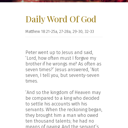
Daily Word Of God
Matthew 18:21-25a, 27-28a, 29-30, 32-33
Peter went up to Jesus and said,
‘Lord, how often must I forgive my
brother if he wrongs me? As often as
seven times?’ Jesus answered, ‘Not
seven, I tell you, but seventy-seven
times.
‘And so the kingdom of Heaven may
be compared to a king who decided
to settle his accounts with his
servants. When the reckoning began,
they brought him a man who owed
ten thousand talents; he had no
means of paying. And the servant’s