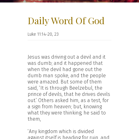
Daily Word Of God
Luke 11:14-20, 23
Jesus was driving out a devil and it
was dumb; and it happened that
when the devil had gone out the
dumb man spoke, and the people
were amazed. But some of them
said, ‘It is through Beelzebul, the
prince of devils, that he drives devils
out.’ Others asked him, as a test, for
a sign from heaven; but, knowing
what they were thinking, he said to
them,
‘Any kingdom which is divided
against itself is heading for ruin, and