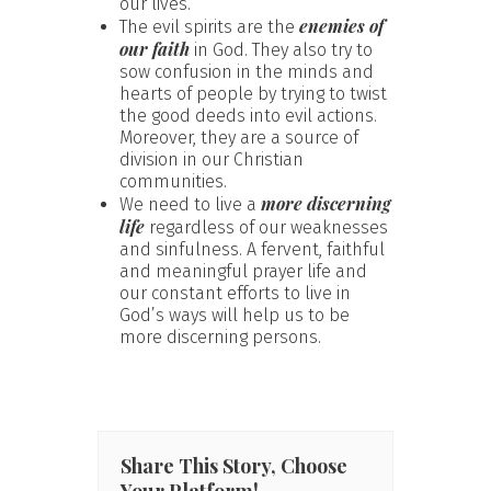
our lives.
enemies of
The evil spirits are the
our faith
in God. They also try to
sow confusion in the minds and
hearts of people by trying to twist
the good deeds into evil actions.
Moreover, they are a source of
division in our Christian
communities.
more discerning
We need to live a
life
regardless of our weaknesses
and sinfulness. A fervent, faithful
and meaningful prayer life and
our constant efforts to live in
God’s ways will help us to be
more discerning persons.
Share This Story, Choose
Your Platform!