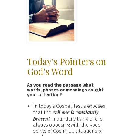
Today's Pointers on
God's Word
As you read the passage what
words, phases or meanings caught
your attention?
In today’s Gospel, Jesus exposes
evil one is constantly
that the
present
in our daily living and is
always opposing with the good
spirits of God in all situations of