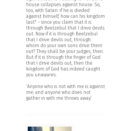
house collapses against house. So,
too, with Satan: if he is divided
against himself, how can his kingdom
last? – since you claim that it is
through Beelzebul that I drive devils
out. Now if it is through Beelzebul
that I drive devils out, through
whom do your own sons drive them
out? They shall be your judges, then.
But if it is through the finger of God
that I drive devils out, then the
kingdom of God has indeed caught
you unawares.
‘Anyone who is not with me is against
me; and anyone who does not
gather in with me throws away.’