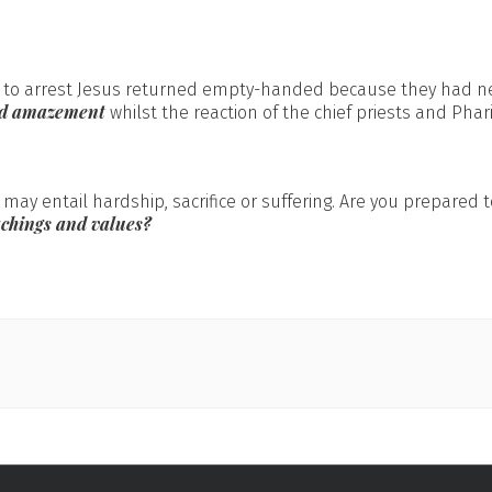
t to arrest Jesus returned empty-handed because they had ne
ed amazement
whilst the reaction of the chief priests and Pha
 may entail hardship, sacrifice or suffering. Are you prepared
achings and values?