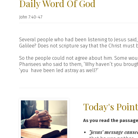
Daily Word Of God
John 7:40-47
Several people who had been listening to Jesus said, 
Galilee? Does not scripture say that the Christ mu
So the people could not agree about him. Some would 
Pharisees who said to them, ‘Why haven’t you brought
‘you have been led astray as well?’
Today's Poin
As you read the passag
Jesus’ message caused