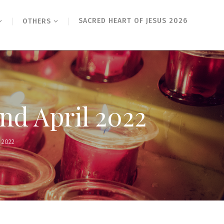
SACRED HEART OF JESUS 2026
OTHERS
2nd April 2022
 2022