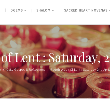
N
DGEMS
SHALOM
SACRED HEART NOVENAS
f Lent : Saturday, 
e
/
Daily Gospel & Reflections
/
Fourth Week Of Lent : Saturday, 2nd April