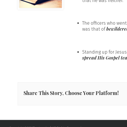
that he was neither.
The officers who wen
bewilder
was that of
Standing up for Jesus
spread His Gospel te
Share This Story, Choose Your Platform!