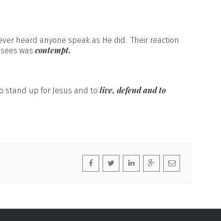
ver heard anyone speak as He did. Their reaction
contempt.
risees was
live, defend and to
 to stand up for Jesus and to