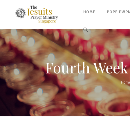
HOME
POPE PWP
Search
for:
Fourth Week o
Hom