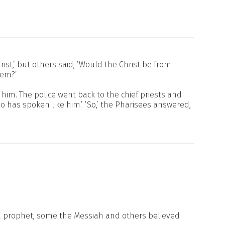
ist,’ but others said, ‘Would the Christ be from
hem?’
him. The police went back to the chief priests and
 has spoken like him.’ ‘So,’ the Pharisees answered,
a prophet, some the Messiah and others believed