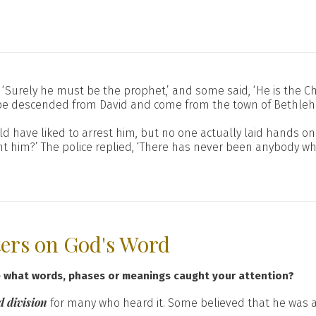
‘Surely he must be the prophet,’ and some said, ‘He is the Chr
st be descended from David and come from the town of Bethle
have liked to arrest him, but no one actually laid hands on 
 him?’ The police replied, ‘There has never been anybody who
ters on God's Word
e what words, phases or meanings caught your attention?
 division
for many who heard it. Some believed that he was 