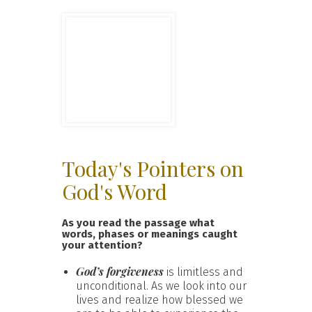
Today's Pointers on
God's Word
As you read the passage what
words, phases or meanings caught
your attention?
God’s forgiveness
is limitless and
unconditional. As we look into our
lives and realize how blessed we