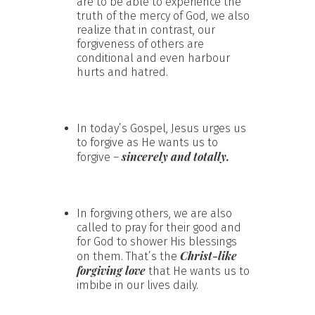
are to be able to experience the
truth of the mercy of God, we also
realize that in contrast, our
forgiveness of others are
conditional and even harbour
hurts and hatred.
In today’s Gospel, Jesus urges us
to forgive as He wants us to
sincerely and totally.
forgive –
In forgiving others, we are also
called to pray for their good and
for God to shower His blessings
Christ-like
on them. That’s the
forgiving love
that He wants us to
imbibe in our lives daily.