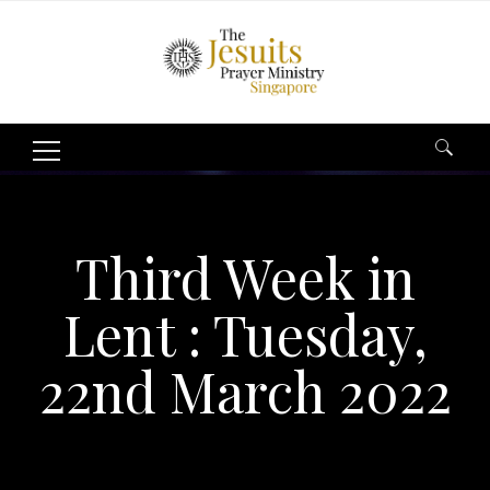
Search
for:
Third Week in
Lent : Tuesday,
22nd March 2022