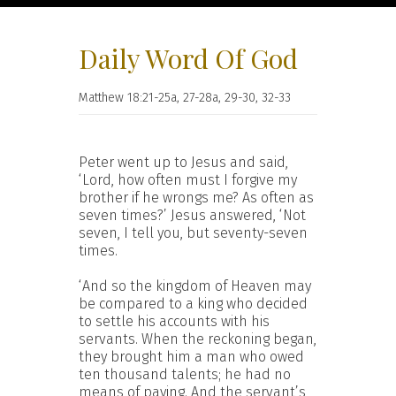
Daily Word Of God
Matthew 18:21-25a, 27-28a, 29-30, 32-33
Peter went up to Jesus and said,
‘Lord, how often must I forgive my
brother if he wrongs me? As often as
seven times?’ Jesus answered, ‘Not
seven, I tell you, but seventy-seven
times.
‘And so the kingdom of Heaven may
be compared to a king who decided
to settle his accounts with his
servants. When the reckoning began,
they brought him a man who owed
ten thousand talents; he had no
means of paying. And the servant’s