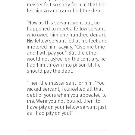
master felt so sorry for him that he
let him go and cancelled the debt.
‘Now as this servant went out, he
happened to meet a fellow servant
who owed him one hundred denarii.
His fellow servant fell at his feet and
implored him, saying, “Give me time
and I will pay you.” But the other
would not agree; on the contrary, he
had him thrown into prison till he
should pay the debt.
‘Then the master sent for him, “You
wicked servant, I cancelled all that
debt of yours when you appealed to
me. Were you not bound, then, to
have pity on your fellow servant just
as I had pity on you?” ’